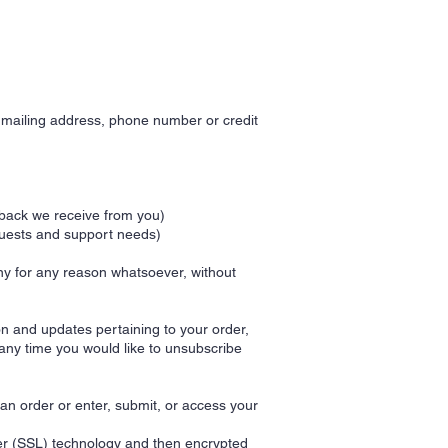
, mailing address, phone number or credit
dback we receive from you)
quests and support needs)
any for any reason whatsoever, without
n and updates pertaining to your order,
 any time you would like to unsubscribe
an order or enter, submit, or access your
ayer (SSL) technology and then encrypted