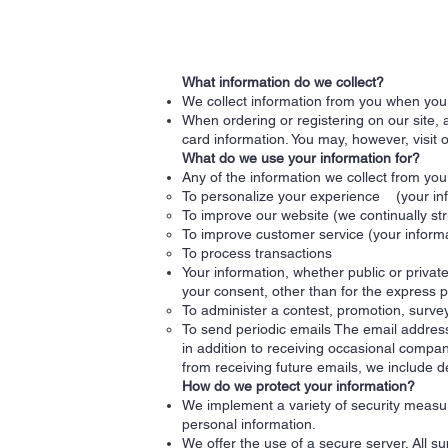
What information do we collect?
We collect information from you when you r
When ordering or registering on our site,
card information. You may, however, visit 
What do we use your information for?
Any of the information we collect from yo
To personalize your experience (your info
To improve our website (we continually st
To improve customer service (your informa
To process transactions
Your information, whether public or privat
your consent, other than for the express 
To administer a contest, promotion, survey
To send periodic emails The email address
in addition to receiving occasional compan
from receiving future emails, we include d
How do we protect your information?
We implement a variety of security measur
personal information.
We offer the use of a secure server. All s