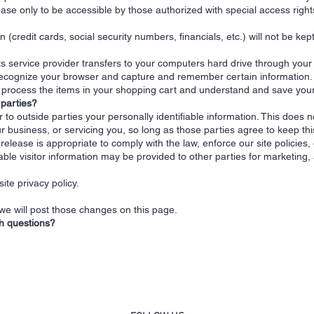
se only to be accessible by those authorized with special access right
n (credit cards, social security numbers, financials, etc.) will not be kep
 its service provider transfers to your computers hard drive through you
 recognize your browser and capture and remember certain information.
rocess the items in your shopping cart and understand and save your p
 parties?
r to outside parties your personally identifiable information. This does n
r business, or servicing you, so long as those parties agree to keep thi
lease is appropriate to comply with the law, enforce our site policies, o
able visitor information may be provided to other parties for marketing, 
ite privacy policy.
 we will post those changes on this page.
th questions?