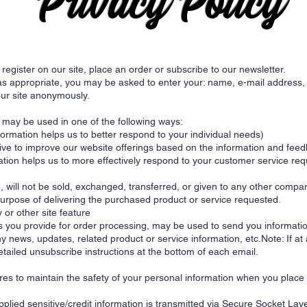
Privacy Policy
egister on our site, place an order or subscribe to our newsletter.
 as appropriate, you may be asked to enter your: name, e-mail address
our site anonymously.
u may be used in one of the following ways:
rmation helps us to better respond to your individual needs)
rive to improve our website offerings based on the information and fee
tion helps us to more effectively respond to your customer service re
e, will not be sold, exchanged, transferred, or given to any other comp
purpose of delivering the purchased product or service requested.
 or other site feature
 you provide for order processing, may be used to send you informatio
y news, updates, related product or service information, etc.Note: If at
etailed unsubscribe instructions at the bottom of each email.
es to maintain the safety of your personal information when you place 
upplied sensitive/credit information is transmitted via Secure Socket L