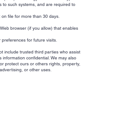
s to such systems, and are required to
t on file for more than 30 days.
r Web browser (if you allow) that enables
references for future visits.
ot include trusted third parties who assist
s information confidential. We may also
r protect ours or others rights, property,
advertising, or other uses.