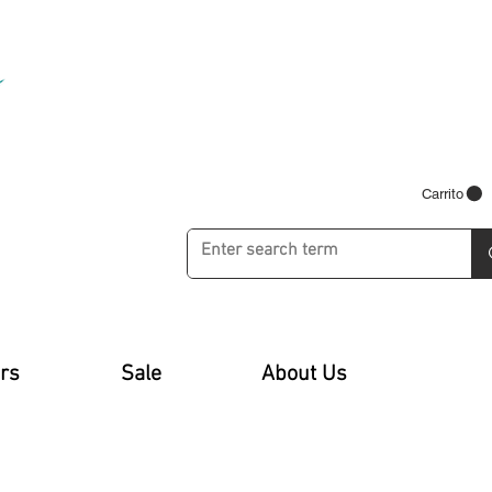
Carrito
rs
Sale
About Us