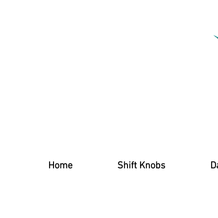
Home
Shift Knobs
D