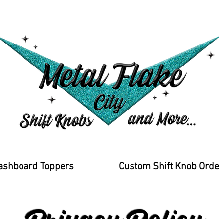
ashboard Toppers
Custom Shift Knob Orde