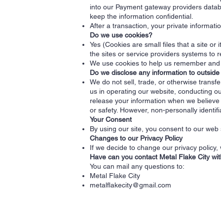
into our Payment gateway providers databa
keep the information confidential.
After a transaction, your private informatio
Do we use cookies?
Yes (Cookies are small files that a site or
the sites or service providers systems to
We use cookies to help us remember and p
Do we disclose any information to outside
We do not sell, trade, or otherwise transfe
us in operating our website, conducting ou
release your information when we believe re
or safety. However, non-personally identifi
Your Consent
By using our site, you consent to our web s
Changes to our Privacy Policy
If we decide to change our privacy policy,
Have can you contact Metal Flake City wi
You can mail any questions to:
Metal Flake City
metalflakecity@gmail.com