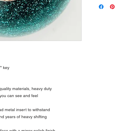
W" key
uality materials, heavy duty
 you can see and feel
 metal insert to withstand
nd years of heavy shifting
ce with a mirror polish finish