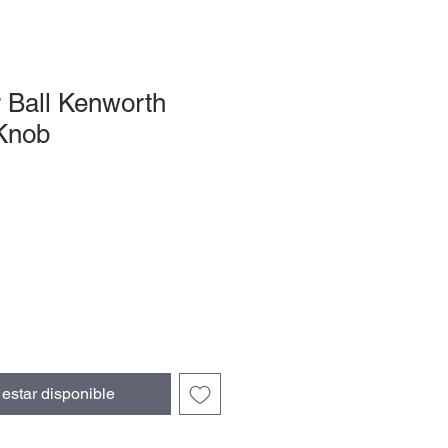
r Ball Kenworth
 Knob
l estar disponible