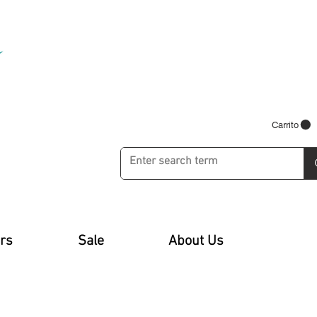
Carrito
rs
Sale
About Us