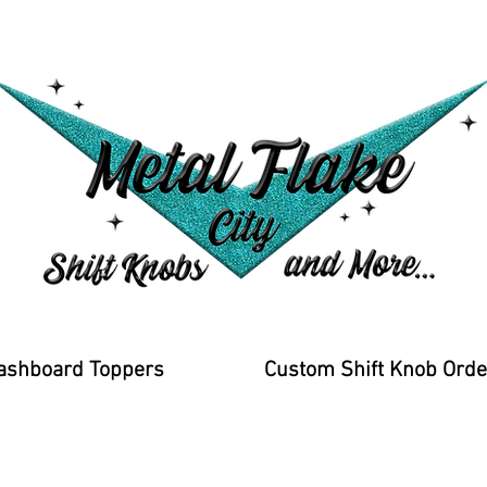
ashboard Toppers
Custom Shift Knob Orde