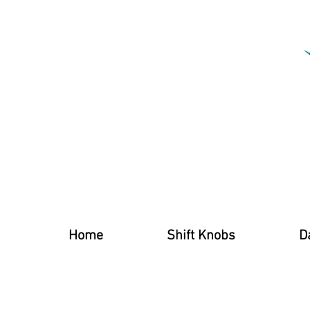
Home
Shift Knobs
D