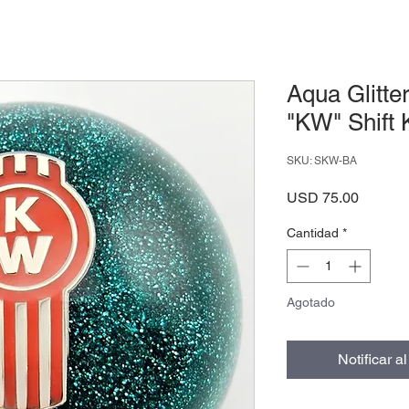
Aqua Glitte
"KW" Shift
SKU: SKW-BA
Precio
USD 75.00
Cantidad
*
Agotado
Notificar a