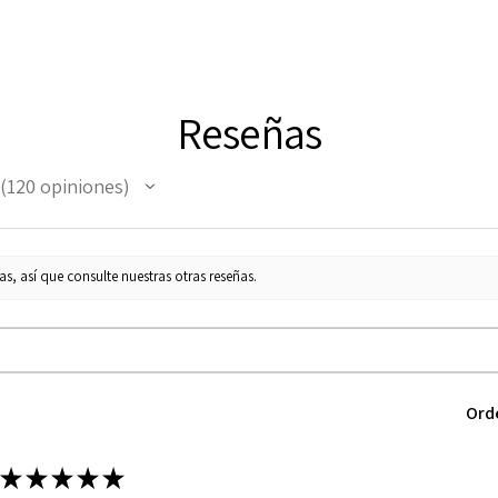
Reseñas
120
opiniones
120
s, así que consulte nuestras otras reseñas.
Ord
★
★
★
★
★