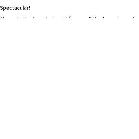
Spectacular!
Always dig the items I’ve bought from you !!!! Looks good in my C
¿Te resultó útil esta reseña?
Clear Gold Dashboard Praying Hands
★
★
★
★
★