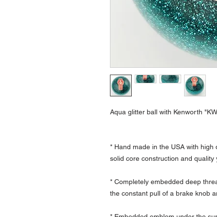
Aqua glitter ball with Kenworth "K
* Hand made in the USA with high q
solid core construction and quality
* Completely embedded deep thread
the constant pull of a brake knob a
* Embedded emblem under the surfa