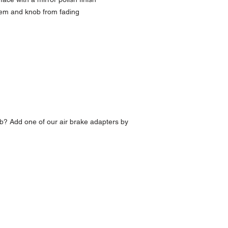
lem and knob from fading
b? Add one of our air brake adapters by