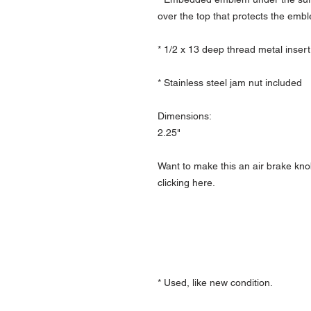
over the top that protects the emb
* 1/2 x 13 deep thread metal insert
* Stainless steel jam nut included
Dimensions:
2.25"
Want to make this an air brake kno
clicking here.
* Used, like new condition.