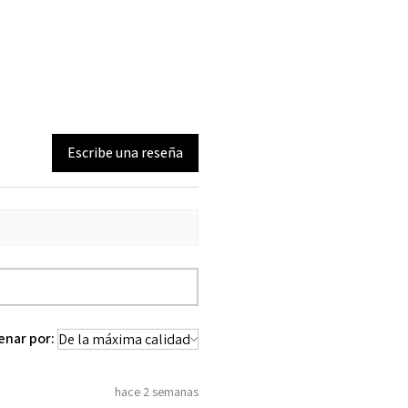
Escribe una reseña
enar por:
hace 2 semanas