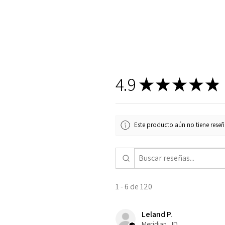
4.9
★
★
★
★
★
Este producto aún no tiene reseña
1 - 6 de 120
Leland P.
Meridian , ID