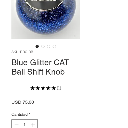
SKU: RBC-BB
Blue Glitter CAT
Ball Shift Knob
★
★
★
★
★
1
1
Precio
USD 75.00
Cantidad
*