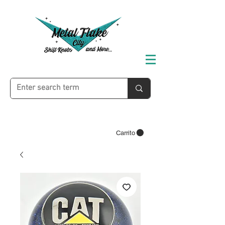
Carrito