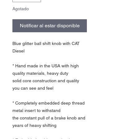
Agotado
Notificar al estar disponible
Blue glitter ball shift knob with CAT
Diesel
* Hand made in the USA with high
quality materials, heavy duty
solid core construction and quality
you can see and feel
* Completely embedded deep thread
metal insert to withstand
the constant pull of a brake knob and
years of heavy shifting