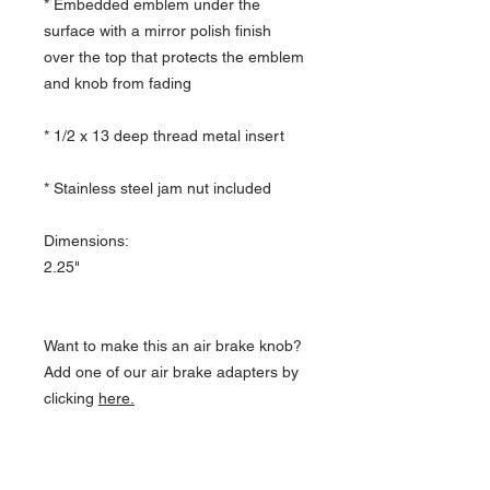
* Embedded emblem under the
surface with a mirror polish finish
over the top that protects the emblem
and knob from fading
* 1/2 x 13 deep thread metal insert
* Stainless steel jam nut included
Dimensions:
2.25"
Want to make this an air brake knob?
Add one of our air brake adapters by
clicking
here
.