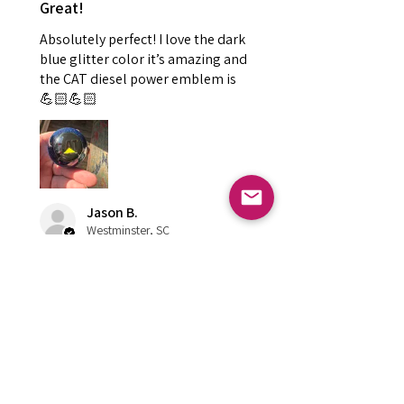
Great!
Absolutely perfect! I love the dark
blue glitter color it’s amazing and
the CAT diesel power emblem is
💪🏻💪🏻
Jason B.
Westminster, SC
hace 1 año
Mostrar respuesta (1)
¿Te resultó útil esta reseña?