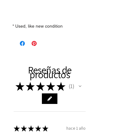
* Used, like new condition
Reseñas de
productos
★
★
★
★
★
1
1
★
★
★
★
★
hace 1 año