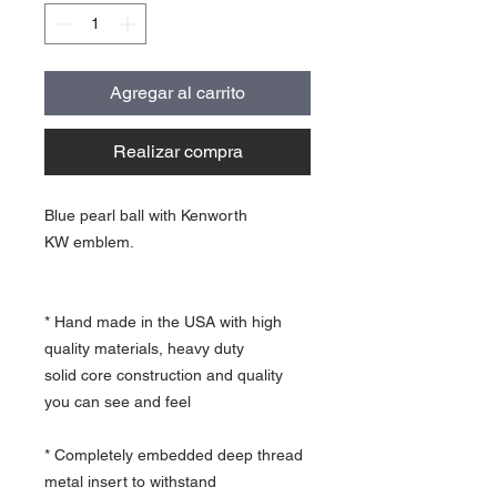
Agregar al carrito
Realizar compra
Blue pearl ball with Kenworth
KW emblem.
* Hand made in the USA with high
quality materials, heavy duty
solid core construction and quality
you can see and feel
* Completely embedded deep thread
metal insert to withstand