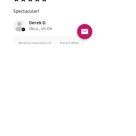
Spectacular!
Derek D.
Utica , US-OH
hace 2 años
Mostrar respuesta (1)
¿Te resultó útil esta reseña?
FOLLOW US