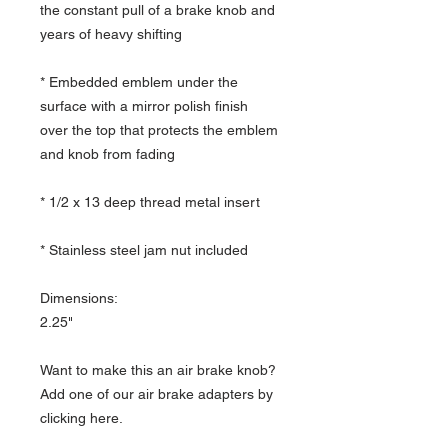
the constant pull of a brake knob and
years of heavy shifting
* Embedded emblem under the
surface with a mirror polish finish
over the top that protects the emblem
and knob from fading
* 1/2 x 13 deep thread metal insert
* Stainless steel jam nut included
Dimensions:
2.25"
Want to make this an air brake knob?
Add one of our air brake adapters by
clicking here.