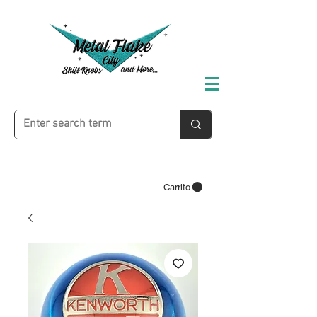
Carrito