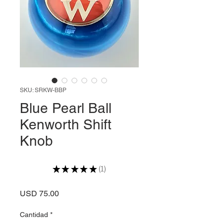
SKU: SRKW-BBP
Blue Pearl Ball
Kenworth Shift
Knob
★
★
★
★
★
1
1
Precio
USD 75.00
Cantidad
*