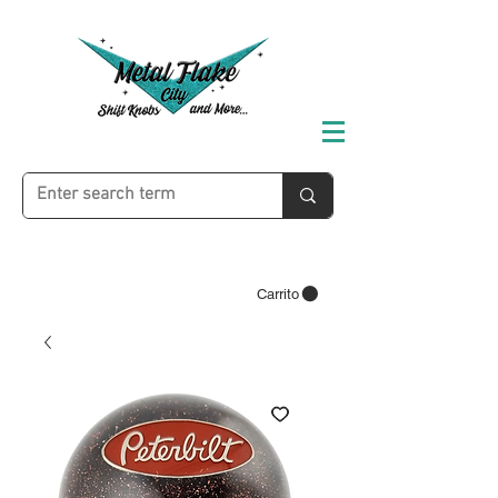
Carrito