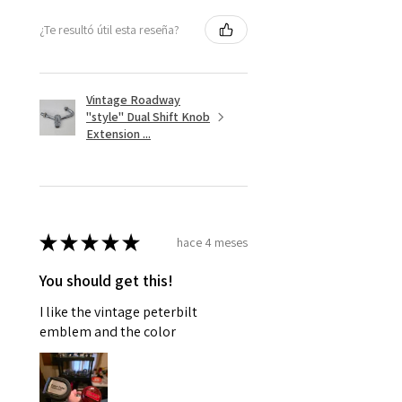
¿Te resultó útil esta reseña?
Vintage Roadway
"style" Dual Shift Knob
Extension ...
★
★
★
★
★
hace 4 meses
You should get this!
I like the vintage peterbilt
emblem and the color