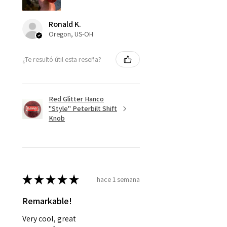
Ronald K.
Oregon, US-OH
¿Te resultó útil esta reseña?
Red Glitter Hanco
"Style" Peterbilt Shift
Knob
★
★
★
★
★
hace 1 semana
Remarkable!
Very cool, great