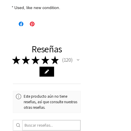
* Used, like new condition.
Reseñas
★
★
★
★
★
120
120
Este producto aún no tiene
reseñas, así que consulte nuestras
otras reseñas.