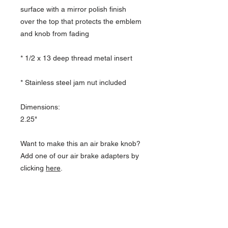
surface with a mirror polish finish
over the top that protects the emblem
and knob from fading
* 1/2 x 13 deep thread metal insert
* Stainless steel jam nut included
Dimensions:
2.25"
Want to make this an air brake knob?
Add one of our air brake adapters by
clicking
here
.