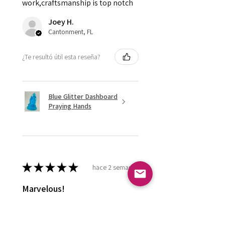
work,craftsmanship is top notch
Joey H.
Cantonment, FL
¿Te resultó útil esta reseña?
Blue Glitter Dashboard
Praying Hands
★
★
★
★
★
hace 2 semanas
Marvelous!
Love it ! Doesn’t have a home yet
so it’s in my display case