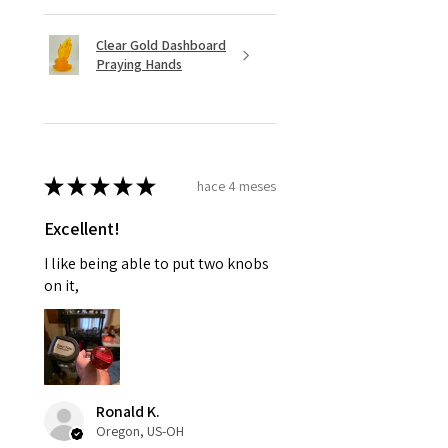
Clear Gold Dashboard
Praying Hands
★
★
★
★
★
hace 4 meses
Excellent!
I like being able to put two knobs
on it,
Ronald K.
Oregon, US-OH