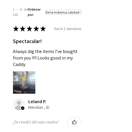
1 - 6 de
Ordenar
120
por:
★
★
★
★
★
hace 2 semanas
Spectacular!
Always dig the items I’ve bought
from you !!!! Looks good in my
Caddy
Leland P.
Meridian , ID
¿Te resultó útil esta reseña?