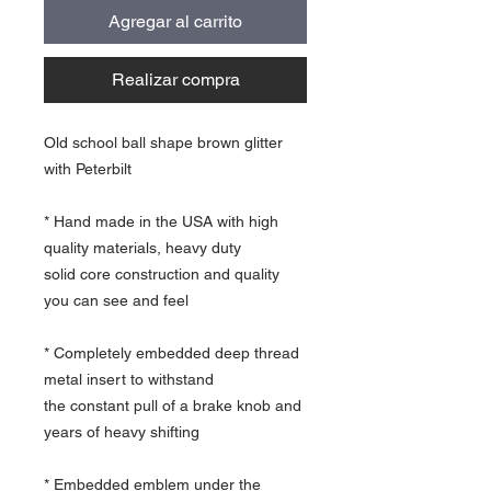
Agregar al carrito
Realizar compra
Old school ball shape brown glitter
with Peterbilt
* Hand made in the USA with high
quality materials, heavy duty
solid core construction and quality
you can see and feel
* Completely embedded deep thread
metal insert to withstand
the constant pull of a brake knob and
years of heavy shifting
* Embedded emblem under the