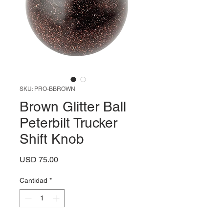
SKU: PRO-BBROWN
Brown Glitter Ball
Peterbilt Trucker
Shift Knob
Precio
USD 75.00
Cantidad
*