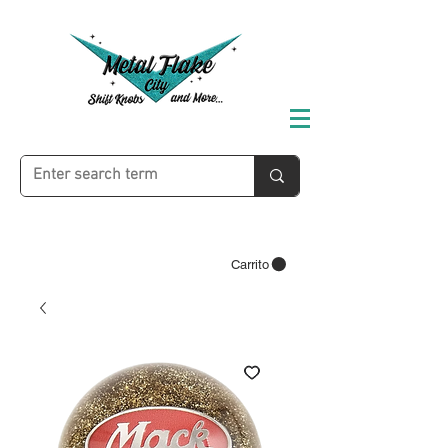
Carrito