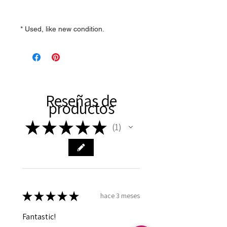
* Used, like new condition.
Reseñas de
productos
★
★
★
★
★
1
1
★
★
★
★
★
hace 3 meses
Fantastic!