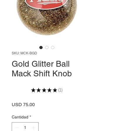
SKU: MCK-BGD
Gold Glitter Ball
Mack Shift Knob
★
★
★
★
★
1
1
Precio
USD 75.00
Cantidad
*