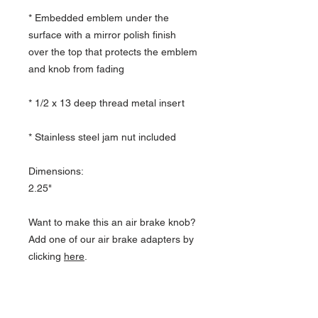
* Embedded emblem under the
surface with a mirror polish finish
over the top that protects the emblem
and knob from fading
* 1/2 x 13 deep thread metal insert
* Stainless steel jam nut included
Dimensions:
2.25"
Want to make this an air brake knob?
Add one of our air brake adapters by
clicking
here
.