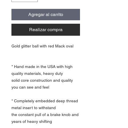
Agregar al carrito
Realizar compra
Gold glitter ball with red Mack oval
* Hand made in the USA with high
quality materials, heavy duty
solid core construction and quality
you can see and feel
* Completely embedded deep thread
metal insert to withstand
the constant pull of a brake knob and
years of heavy shifting