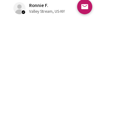
Ronnie F.
Valley Stream, US-NY
¿Te resultó útil esta reseña?
FOLLOW US
Subscribe to get exclusive updates
Email