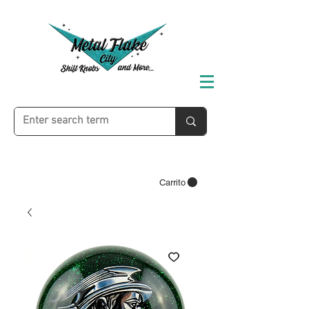
Carrito