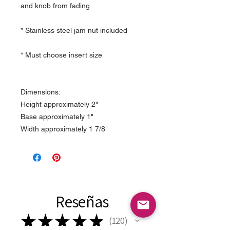
and knob from fading
* Stainless steel jam nut included
* Must choose insert size
Dimensions:
Height approximately 2"
Base approximately 1"
Width approximately 1 7/8"
Reseñas
★
★
★
★
★
120
120