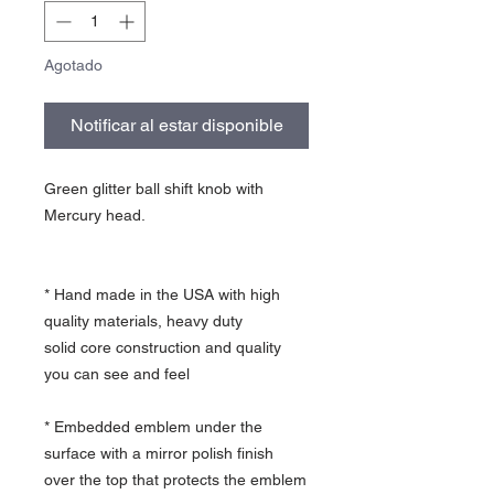
Agotado
Notificar al estar disponible
Green glitter ball shift knob with
Mercury head.
* Hand made in the USA with high
quality materials, heavy duty
solid core construction and quality
you can see and feel
* Embedded emblem under the
surface with a mirror polish finish
over the top that protects the emblem