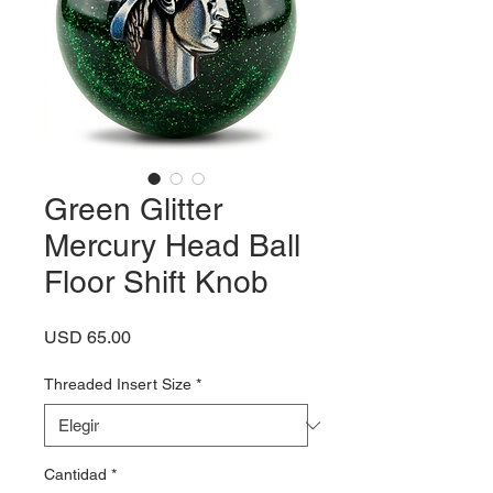
Green Glitter
Mercury Head Ball
Floor Shift Knob
Precio
USD 65.00
Threaded Insert Size
*
Cantidad
*