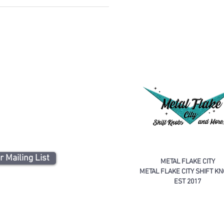
r Mailing List
METAL FLAKE CITY
METAL FLAKE CITY SHIFT K
EST 2017