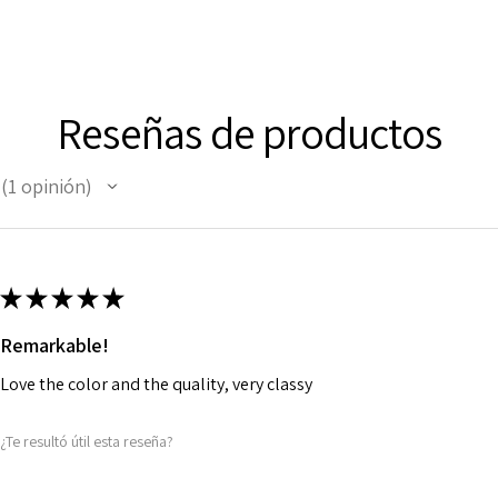
Reseñas de productos
1
opinión
1
★
★
★
★
★
Remarkable!
Love the color and the quality, very classy
¿Te resultó útil esta reseña?