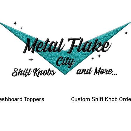
ashboard Toppers
Custom Shift Knob Orde