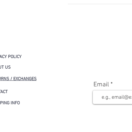
ACY POLICY
UT US
URNS / EXCHANGES
Email
TACT
PING INFO