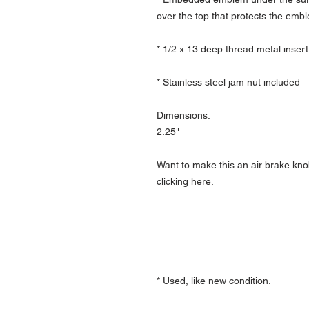
over the top that protects the emb
* 1/2 x 13 deep thread metal insert
* Stainless steel jam nut included
Dimensions:
2.25"
Want to make this an air brake kno
clicking here.
* Used, like new condition.