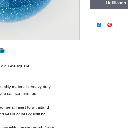
Notificar a
th old Pete square
uality materials, heavy duty
 you can see and feel
 metal insert to withstand
nd years of heavy shifting
ce with a mirror polish finish