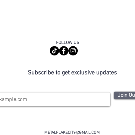
FOLLOW US
Subscribe to get exclusive updates
Join Ou
METALFLAKECITY@GMAIL.COM