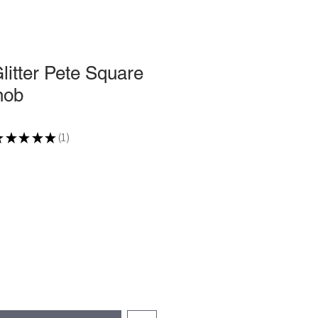
Glitter Pete Square
nob
★
★
★
★
★
1
1