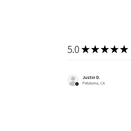
5.0
★
★
★
★
★
Justin D.
Petaluma, CA