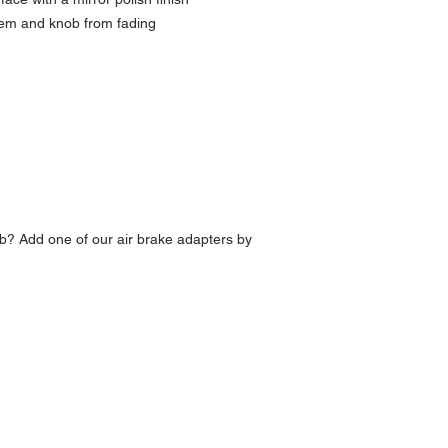
lem and knob from fading
b? Add one of our air brake adapters by