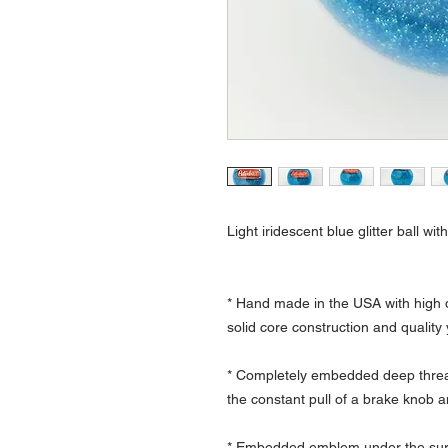
Light iridescent blue glitter ball wi
* Hand made in the USA with high q
solid core construction and quality
* Completely embedded deep thread
the constant pull of a brake knob a
* Embedded emblem under the surfa