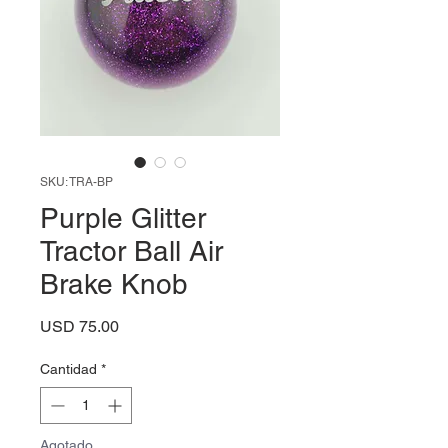
SKU: TRA-BP
Purple Glitter
Tractor Ball Air
Brake Knob
Precio
USD 75.00
Cantidad
*
Agotado