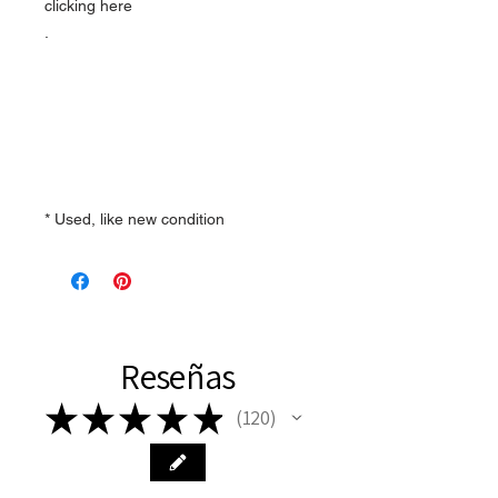
clicking here
.
* Used, like new condition
Reseñas
★
★
★
★
★
120
120