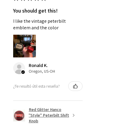
You should get this!
I like the vintage peterbilt
emblem and the color
Ronald K.
Oregon, US-OH
¿Te resultó útil esta reseña?
Red Glitter Hanco
"Style" Peterbilt Shift
Knob