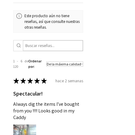
Este producto aún no tiene
reseñas, así que consulte nuestras
otras reseñas.
1 - 6 de
Ordenar
120
por:
★
★
★
★
★
hace 2 semanas
Spectacular!
Always dig the items I’ve bought
from you !!!! Looks good in my
Caddy