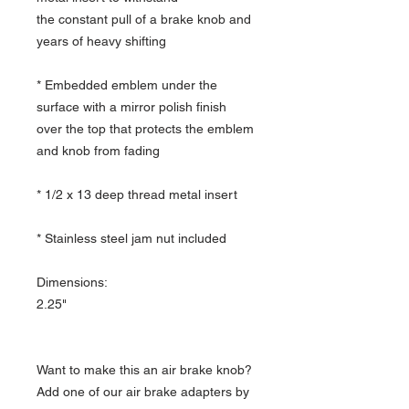
the constant pull of a brake knob and
years of heavy shifting
* Embedded emblem under the
surface with a mirror polish finish
over the top that protects the emblem
and knob from fading
* 1/2 x 13 deep thread metal insert
* Stainless steel jam nut included
Dimensions:
2.25"
Want to make this an air brake knob?
Add one of our air brake adapters by