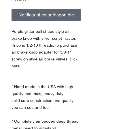
Notificar al estar disponible
Purple glitter ball shape style air
brake knob with silver script Tractor.
Knob is 1/2-13 threads. To purchase
air brake knob adapter for 5/8-11
screw on style air brake valves, click
here
.
* Hand made in the USA with high
quality materials, heavy duty
solid core construction and quality
you can see and feel
* Completely embedded deep thread
metal insert to withstand