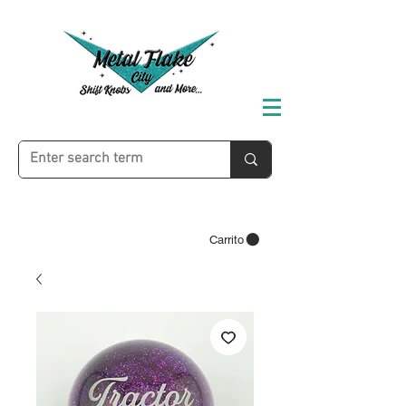
Carrito