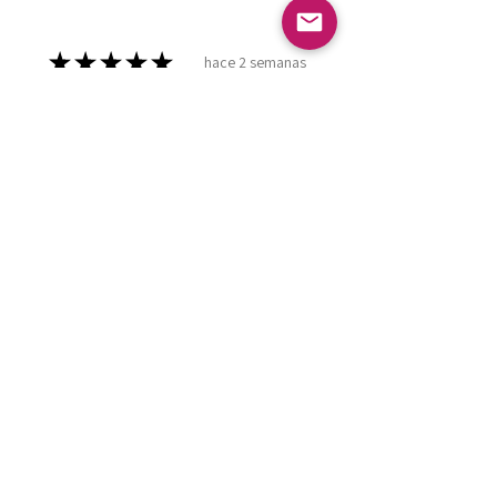
★
★
★
★
★
hace 2 semanas
Marvelous!
Love it ! Doesn’t have a home yet
so it’s in my display case
currently!
Leland P.
Meridian , ID
¿Te resultó útil esta reseña?
Burgundy Pearl
Dashboard Praying
Hands