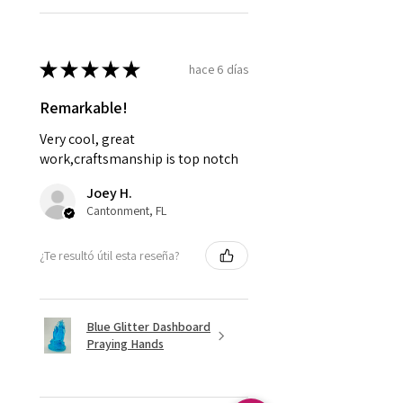
★
★
★
★
★
hace 6 días
Remarkable!
Very cool, great
work,craftsmanship is top notch
Joey H.
Cantonment, FL
¿Te resultó útil esta reseña?
Blue Glitter Dashboard
Praying Hands