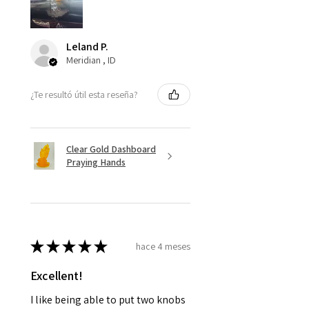
Leland P.
Meridian , ID
¿Te resultó útil esta reseña?
Clear Gold Dashboard
Praying Hands
★
★
★
★
★
hace 4 meses
Excellent!
I like being able to put two knobs