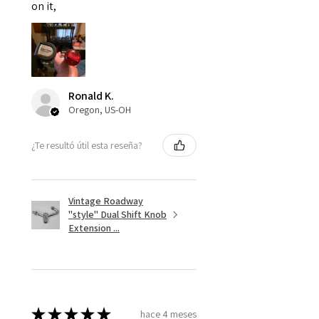
on it,
Ronald K.
Oregon, US-OH
¿Te resultó útil esta reseña?
Vintage Roadway
"style" Dual Shift Knob
Extension ...
★
★
★
★
★
hace 4 meses