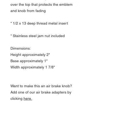
over the top that protects the emblem
and knob from fading
* 1/2 x 13 deep thread metal insert
* Stainless steel jam nut included
Dimensions:
Height approximately 2"
Base approximately 1"
Width approximately 1 7/8"
Want to make this an air brake knob?
Add one of our air brake adapters by
clicking
here.