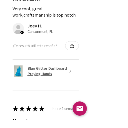
Very cool, great
work,craftsmanship is top notch
Joey H.
Cantonment, FL
¿Te resultó útil esta reseña?
Blue Glitter Dashboard
Praying Hands
★
★
★
★
★
hace 2 semanas
Marvelous!