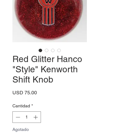
Red Glitter Hanco
"Style" Kenworth
Shift Knob
Precio
USD 75.00
Cantidad
*
Agotado