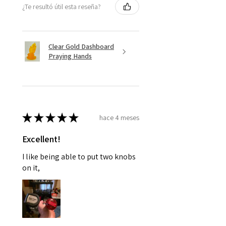
¿Te resultó útil esta reseña?
Clear Gold Dashboard
Praying Hands
★
★
★
★
★
hace 4 meses
Excellent!
I like being able to put two knobs
on it,