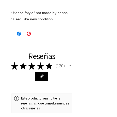
* Hanco "style" not made by hanco
* Used, like new condition.
Reseñas
★
★
★
★
★
120
120
Este producto aún no tiene
reseñas, así que consulte nuestras
otras reseñas.