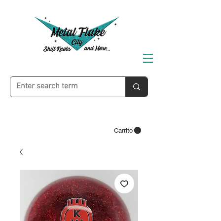
Carrito