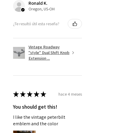
Ronald K.
Oregon, US-OH
¿Te resultó útil esta reseña?
Vintage Roadway
"style" Dual Shift Knob
Extension ...
★
★
★
★
★
hace 4 meses
You should get this!
I like the vintage peterbilt
emblem and the color