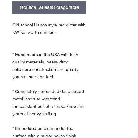
Notificar al estar disponible
Old school Hanco style red glitter with
KW Kenworth emblem.
* Hand made in the USA with high
quality materials, heavy duty
solid core construction and quality
you can see and feel
* Completely embedded deep thread
metal insert to withstand
the constant pull of a brake knob and
years of heavy shifting
* Embedded emblem under the
surface with a mirror polish finish