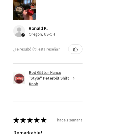
Ronald K.
Oregon, US-OH
¿Te resultó útil esta reseña?
Red Glitter Hanco
"Style" Peterbilt Shift
Knob
★
★
★
★
★
hace 1 semana
Remarkable!