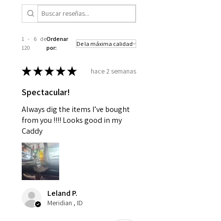
1 - 6 de
Ordenar
120
por:
★
★
★
★
★
hace 2 semanas
Spectacular!
Always dig the items I’ve bought
from you !!!! Looks good in my
Caddy
Leland P.
Meridian , ID