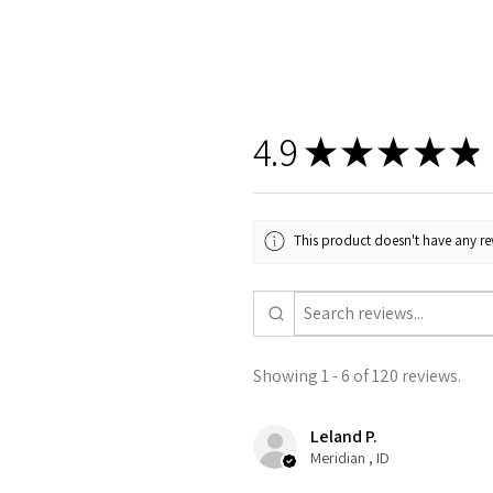
4.9
★
★
★
★
★
This product doesn't have any rev
Showing 1 - 6 of 120 reviews.
Leland P.
Meridian , ID