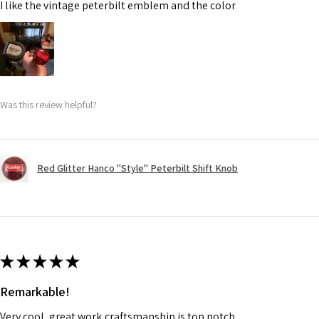
I like the vintage peterbilt emblem and the color
Was this review helpful?
Red Glitter Hanco "Style" Peterbilt Shift Knob
★
★
★
★
★
Remarkable!
Very cool, great work,craftsmanship is top notch