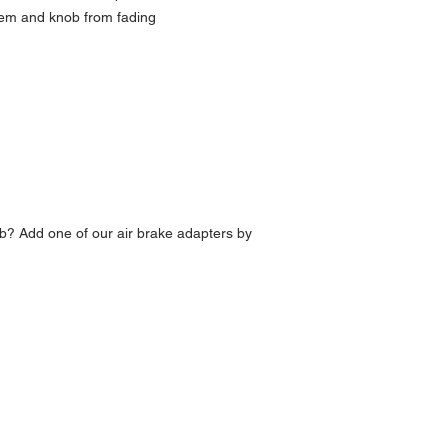
lem and knob from fading
b? Add one of our air brake adapters by