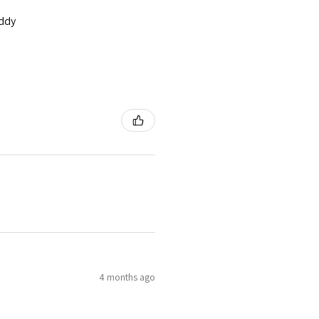
addy
4 months ago