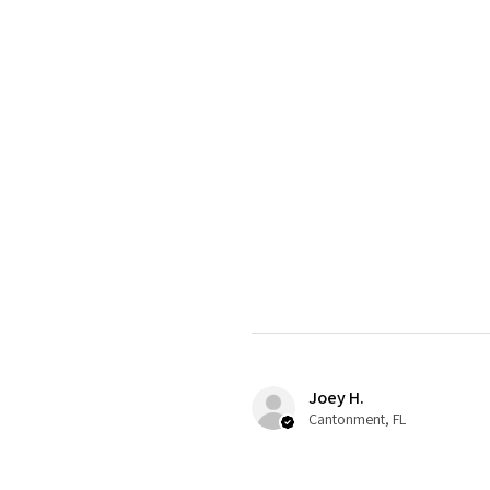
Joey H.
Cantonment, FL