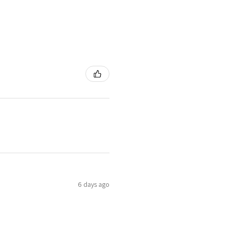
6 days ago