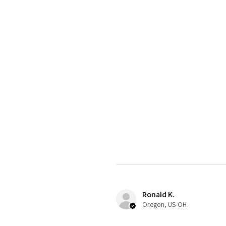
Ronald K.
Oregon, US-OH