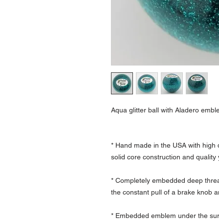
Aqua glitter ball with Aladero embl
* Hand made in the USA with high q
solid core construction and quality
* Completely embedded deep thread
the constant pull of a brake knob a
* Embedded emblem under the surfa