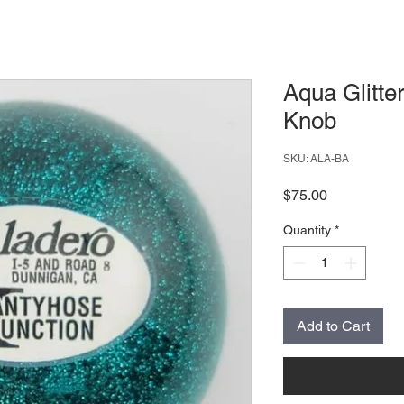
Aqua Glitter
Knob
SKU: ALA-BA
Price
$75.00
Quantity
*
Add to Cart