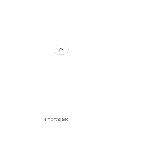
4 months ago