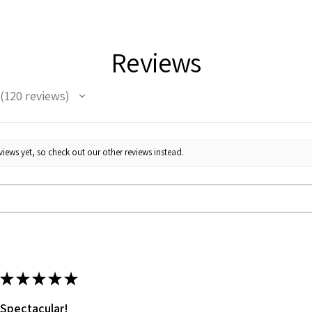
Reviews
120
reviews
120
iews yet, so check out our other reviews instead.
★
★
★
★
★
Spectacular!