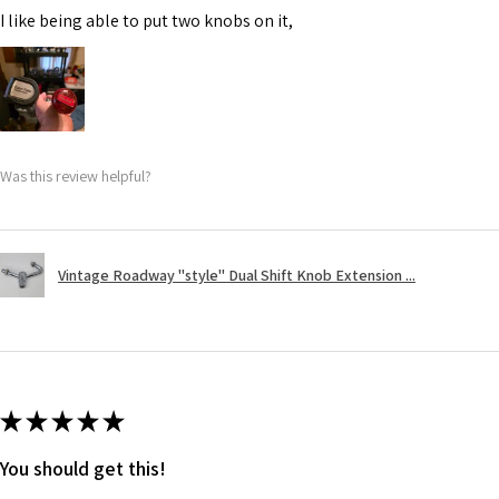
I like being able to put two knobs on it,
Was this review helpful?
Vintage Roadway "style" Dual Shift Knob Extension ...
★
★
★
★
★
You should get this!