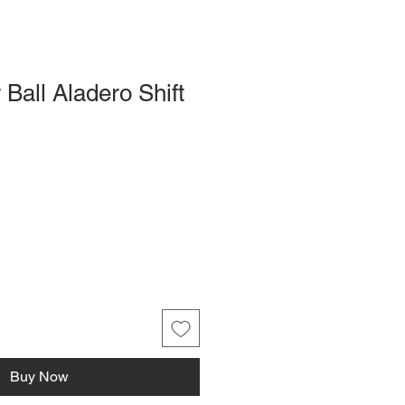
 Ball Aladero Shift
Buy Now