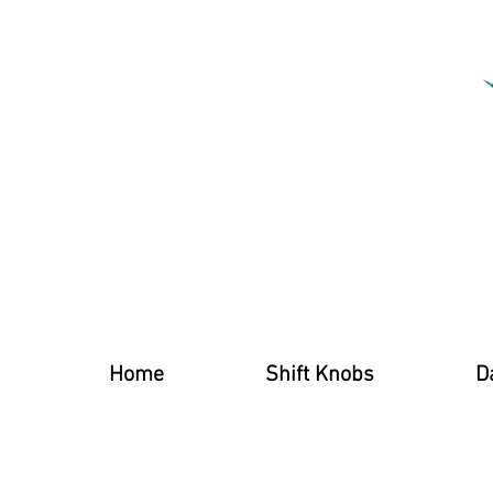
Home
Shift Knobs
D