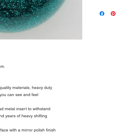
em.
uality materials, heavy duty
 you can see and feel
 metal insert to withstand
nd years of heavy shifting
ce with a mirror polish finish