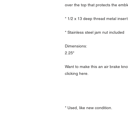
over the top that protects the emb
* 1/2 x 13 deep thread metal insert
* Stainless steel jam nut included
Dimensions:
2.25"
Want to make this an air brake kno
clicking here.
* Used, like new condition.