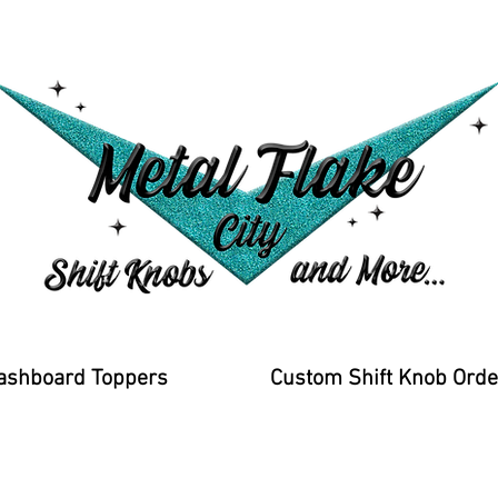
ashboard Toppers
Custom Shift Knob Orde