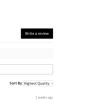
Write a review
Sort By:
2 weeks ago