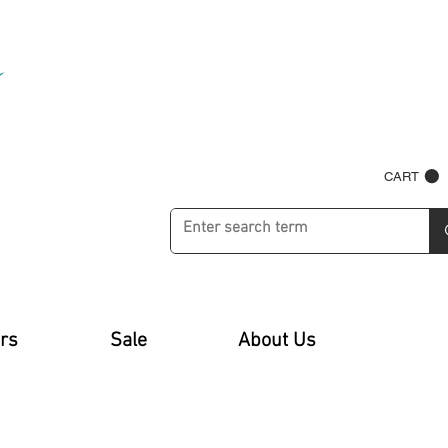
CART
rs
Sale
About Us