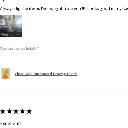
Always dig the items I’ve bought from you !!!! Looks good in my C
Was this review helpful?
Clear Gold Dashboard Praying Hands
★
★
★
★
★
Excellent!