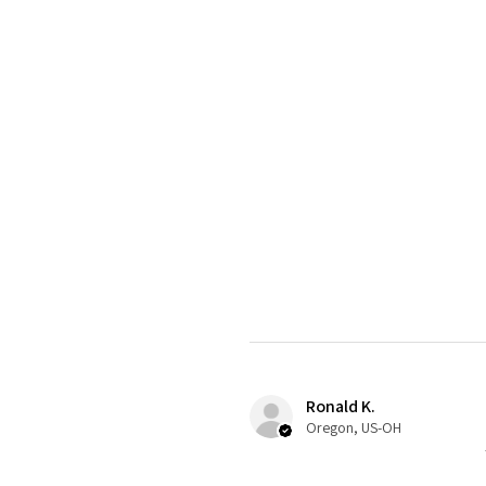
Ronald K.
Oregon, US-OH