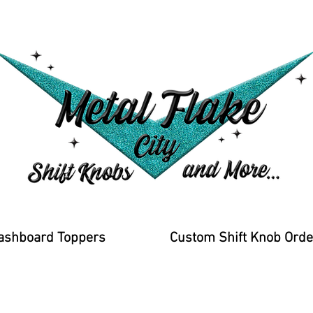
ashboard Toppers
Custom Shift Knob Orde