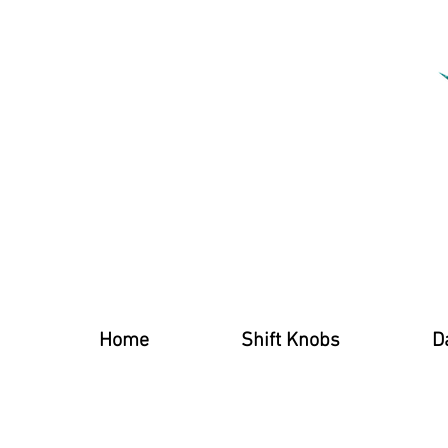
Home
Shift Knobs
D