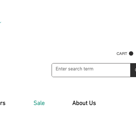
CART
rs
Sale
About Us