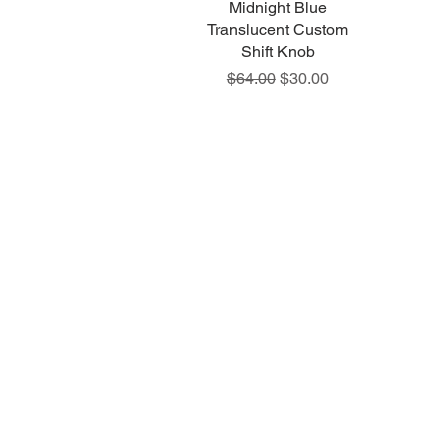
Midnight Blue
Quick View
Translucent Custom
Shift Knob
Regular Price
Sale Price
$64.00
$30.00