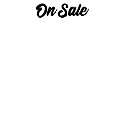
On Sale