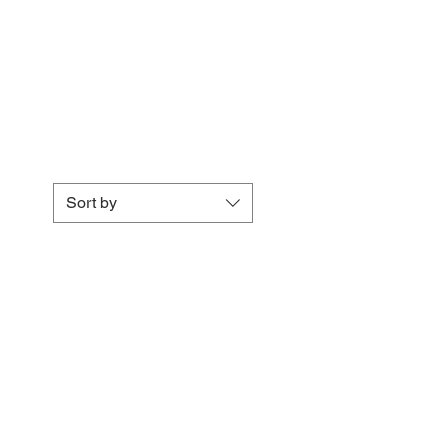
Sort by