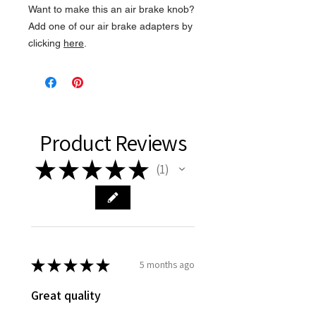
Want to make this an air brake knob?
Add one of our air brake adapters by
clicking
here
.
Product Reviews
★
★
★
★
★
1
1
★
★
★
★
★
5 months ago
Great quality