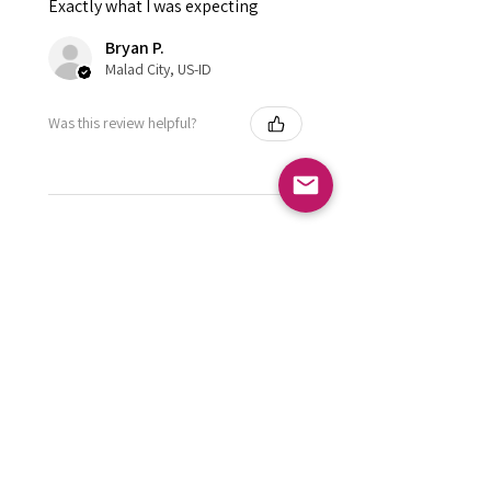
Exactly what I was expecting
Bryan P.
Malad City, US-ID
Was this review helpful?
FOLLOW US
Subscribe to get exclusive updates
Email