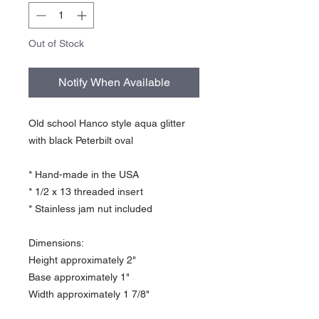
Out of Stock
Notify When Available
Old school Hanco style aqua glitter
with black Peterbilt oval
* Hand-made in the USA
* 1/2 x 13 threaded insert
* Stainless jam nut included
Dimensions:
Height approximately 2"
Base approximately 1"
Width approximately 1 7/8"