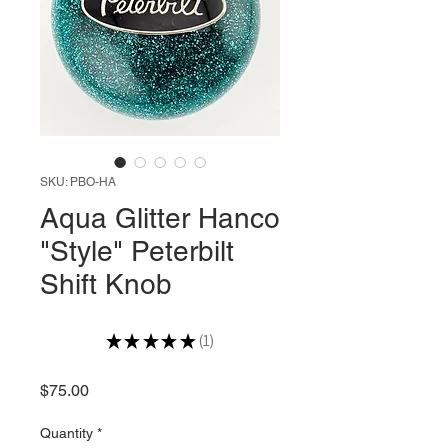
SKU: PBO-HA
Aqua Glitter Hanco
"Style" Peterbilt
Shift Knob
★
★
★
★
★
1
1
Price
$75.00
Quantity
*