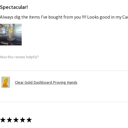
Spectacular!
Always dig the items I’ve bought from you !!!! Looks good in my C
Was this review helpful?
Clear Gold Dashboard Praying Hands
★
★
★
★
★