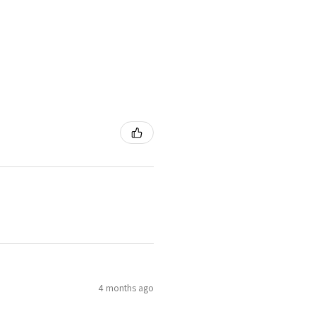
4 months ago