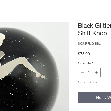
Black Glitte
Shift Knob
SKU: RFMG-BBL
Price
$75.00
Quantity
*
Out of Stock
Notify W