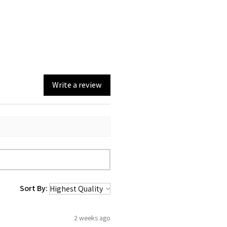
Write a review
Sort By:
2 weeks ago