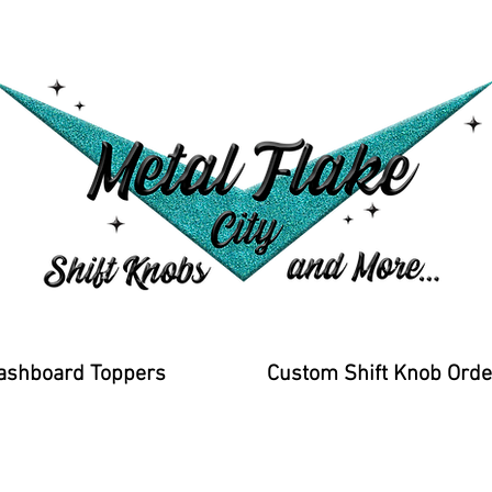
ashboard Toppers
Custom Shift Knob Orde