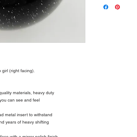
 girl (right facing).
uality materials, heavy duty
 you can see and feel
 metal insert to withstand
nd years of heavy shifting
ce with a mirror polish finish