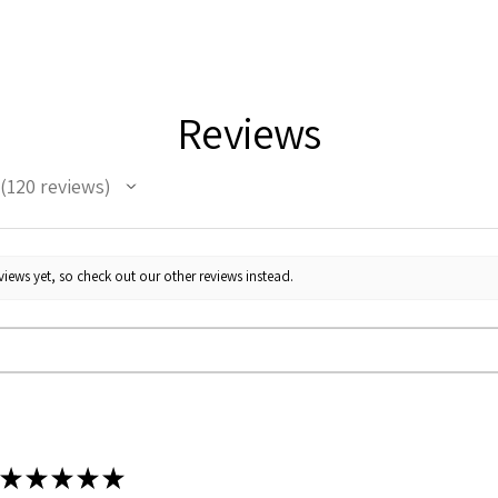
Reviews
120
reviews
120
iews yet, so check out our other reviews instead.
★
★
★
★
★