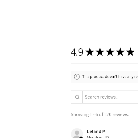
4.9
★
★
★
★
★
This product doesn't have any rev
Showing 1 - 6 of 120 reviews.
Leland P.
Meridian , ID