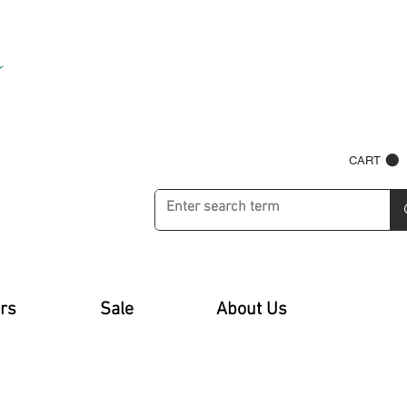
CART
rs
Sale
About Us