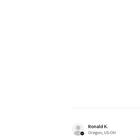
Ronald K.
Oregon, US-OH