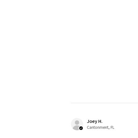
Joey H.
Cantonment, FL