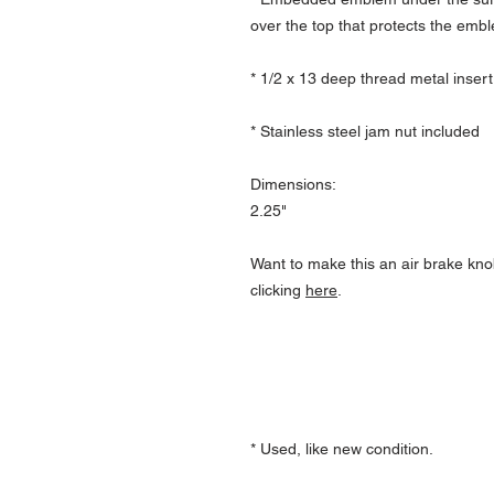
over the top that protects the emb
* 1/2 x 13 deep thread metal insert
* Stainless steel jam nut included
Dimensions:
2.25"
Want to make this an air brake kno
clicking
here
.
* Used, like new condition.