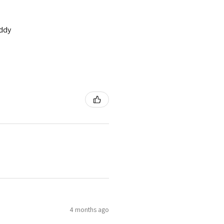
addy
4 months ago