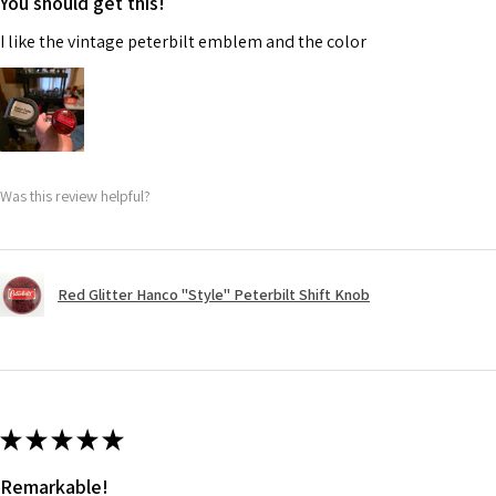
You should get this!
I like the vintage peterbilt emblem and the color
Was this review helpful?
Red Glitter Hanco "Style" Peterbilt Shift Knob
★
★
★
★
★
Remarkable!