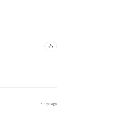
6 days ago