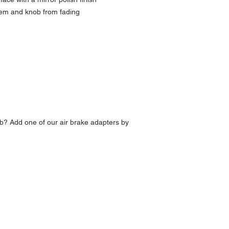
lem and knob from fading
b? Add one of our air brake adapters by