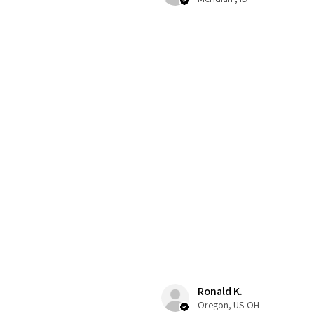
Ronald K.
Oregon, US-OH