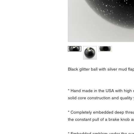
Black glitter ball with silver mud flap
* Hand made in the USA with high q
solid core construction and quality
* Completely embedded deep thread
the constant pull of a brake knob a
* Embedded emblem under the surfa