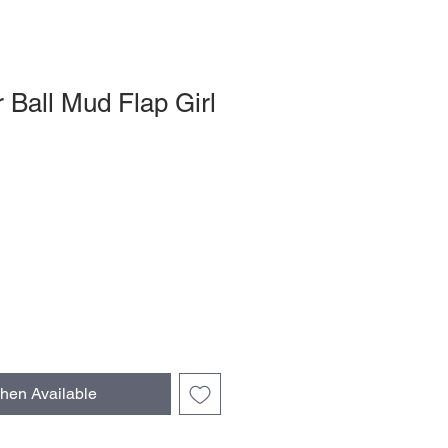
r Ball Mud Flap Girl
hen Available