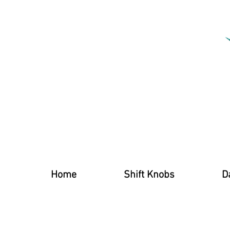
Home
Shift Knobs
D