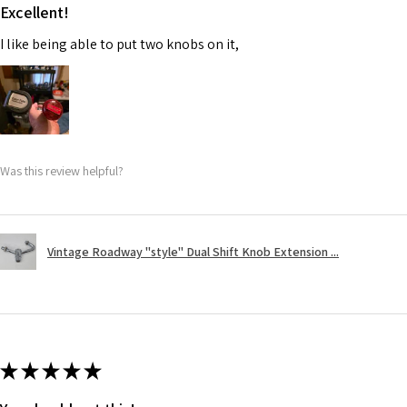
Excellent!
I like being able to put two knobs on it,
Was this review helpful?
Vintage Roadway "style" Dual Shift Knob Extension ...
★
★
★
★
★