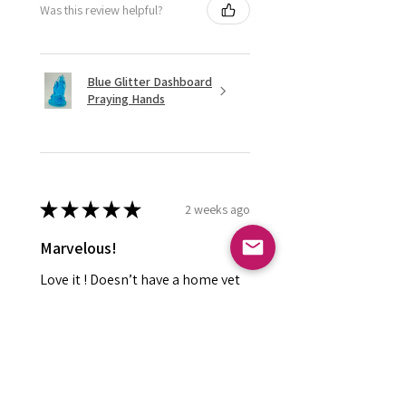
Was this review helpful?
Blue Glitter Dashboard
Praying Hands
★
★
★
★
★
2 weeks ago
Marvelous!
Love it ! Doesn’t have a home yet
so it’s in my display case
currently!
Leland P.
Meridian , ID