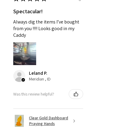
Spectacular!
Always dig the items I’ve bought
from you !!!! Looks good in my
Caddy
Leland P.
Meridian , ID
Was this review helpful?
Clear Gold Dashboard
Praying Hands