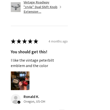
Vintage Roadway
"style" Dual Shift Knob
Extension ...
★
★
★
★
★
4 months ago
You should get this!
I like the vintage peterbilt
emblem and the color
Ronald K.
Oregon, US-OH