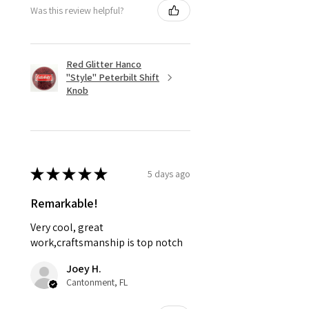
Was this review helpful?
Red Glitter Hanco
"Style" Peterbilt Shift
Knob
★
★
★
★
★
5 days ago
Remarkable!
Very cool, great
work,craftsmanship is top notch
Joey H.
Cantonment, FL