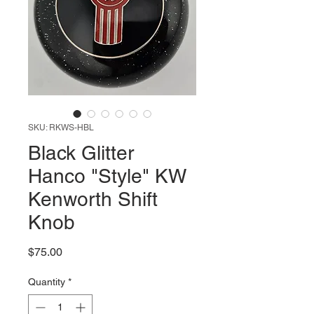
SKU: RKWS-HBL
Black Glitter
Hanco "Style" KW
Kenworth Shift
Knob
Price
$75.00
Quantity
*