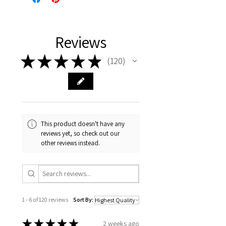
Reviews
★
★
★
★
★
120
120
This product doesn't have any
reviews yet, so check out our
other reviews instead.
1 - 6 of 120 reviews
Sort By:
★
★
★
★
★
2 weeks ago