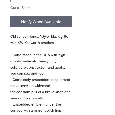
Out of Stock
Notify When Available
Old school Hanco "style" black glitter
with KW Kenworth emblem.
* Hand made in the USA with high
quality materials, heavy duty
solid core construction and quality
you can see and feel
* Completely embedded deep thread
metal insert to withstand
the constant pull of a brake knob and
years of heavy shifting
* Embedded emblem under the
surface with a mirror polish finish