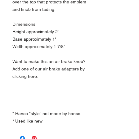
over the top that protects the emblem
and knob from fading.
Dimensions:
Height approximately 2"
Base approximately 1"
Width approximately 1 7/8"
Want to make this an air brake knob?
Add one of our air brake adapters by
clicking here.
* Hanco "style" not made by hanco
* Used like new