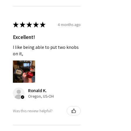
★
★
★
★
★
4 months ago
Excellent!
I like being able to put two knobs
on it,
Ronald K.
Oregon, US-OH
Was this review helpful?