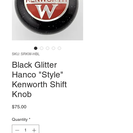
SKU: SRKW-HBL
Black Glitter
Hanco "Style"
Kenworth Shift
Knob
Price
$75.00
Quantity
*