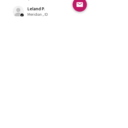
Leland P.
Meridian , ID
Was this review helpful?
Burgundy Pearl
Dashboard Praying
Hands
★
★
★
★
★
6 months ago
Super Rad!!
Gonna match me 54 chevy perfect
super happy!