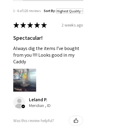
1 - 6 of 120 reviews
Sort By:
★
★
★
★
★
2 weeks ago
Spectacular!
Always dig the items I’ve bought
from you !!!! Looks good in my
Caddy
Leland P.
Meridian , ID
Was this review helpful?