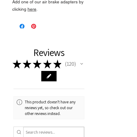
Add one of our air brake adapters by
clicking
here
.
Reviews
★
★
★
★
★
120
120
This product doesn't have any
reviews yet, so check out our
other reviews instead.