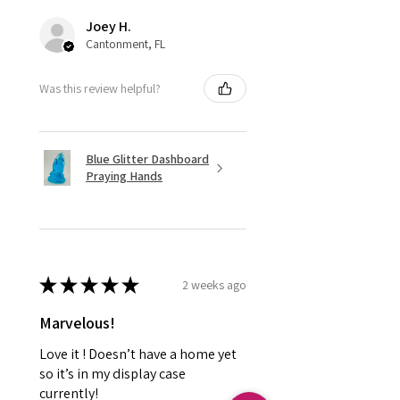
Joey H.
Cantonment, FL
Was this review helpful?
Blue Glitter Dashboard
Praying Hands
★
★
★
★
★
2 weeks ago
Marvelous!
Love it ! Doesn’t have a home yet
so it’s in my display case
currently!