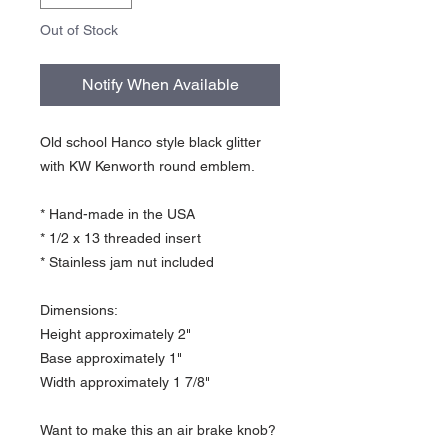
Out of Stock
Notify When Available
Old school Hanco style black glitter
with KW Kenworth round emblem.
* Hand-made in the USA
* 1/2 x 13 threaded insert
* Stainless jam nut included
Dimensions:
Height approximately 2"
Base approximately 1"
Width approximately 1 7/8"
Want to make this an air brake knob?