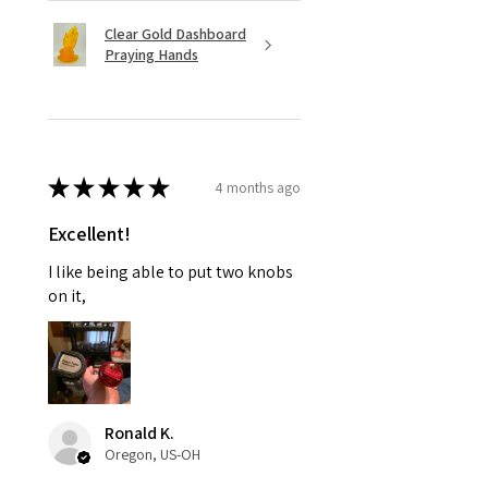
Clear Gold Dashboard
Praying Hands
★
★
★
★
★
4 months ago
Excellent!
I like being able to put two knobs
on it,
Ronald K.
Oregon, US-OH