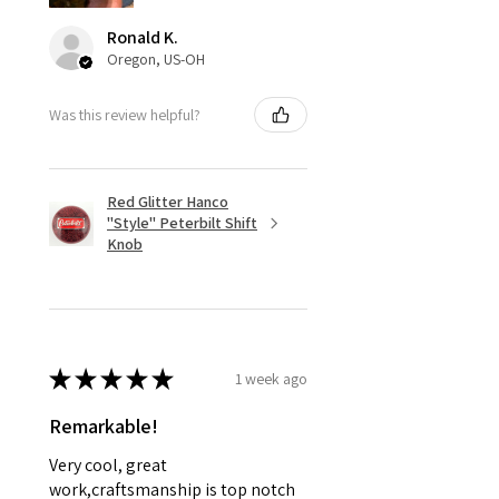
Ronald K.
Oregon, US-OH
Was this review helpful?
Red Glitter Hanco
"Style" Peterbilt Shift
Knob
★
★
★
★
★
1 week ago
Remarkable!
Very cool, great
work,craftsmanship is top notch