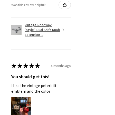
Was this review helpful?
Vintage Roadway
"style" Dual Shift Knob
Extension ...
★
★
★
★
★
4 months ago
You should get this!
I like the vintage peterbilt
emblem and the color