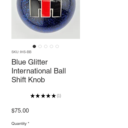
SKU: IHS-BB
Blue Glitter
International Ball
Shift Knob
★
★
★
★
★
1
1
Price
$75.00
Quantity
*