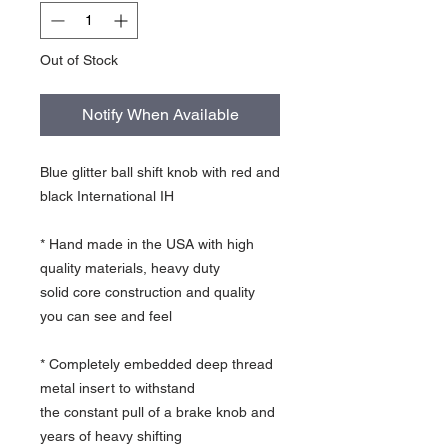
Out of Stock
Notify When Available
Blue glitter ball shift knob with red and
black International IH
* Hand made in the USA with high
quality materials, heavy duty
solid core construction and quality
you can see and feel
* Completely embedded deep thread
metal insert to withstand
the constant pull of a brake knob and
years of heavy shifting