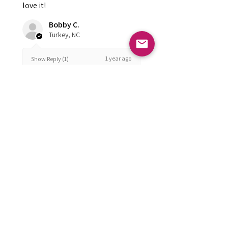
love it!
Bobby C.
Turkey, NC
1 year ago
Show Reply (1)
Was this review helpful?
FOLLOW US
Subscribe to get exclusive updates