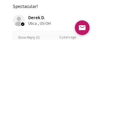
Spectacular!
Derek D.
Utica , US-OH
2 years ago
Show Reply (1)
Was this review helpful?
FOLLOW US