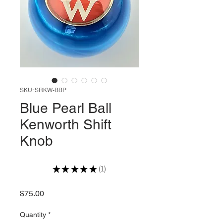
SKU: SRKW-BBP
Blue Pearl Ball
Kenworth Shift
Knob
★
★
★
★
★
1
1
Price
$75.00
Quantity
*