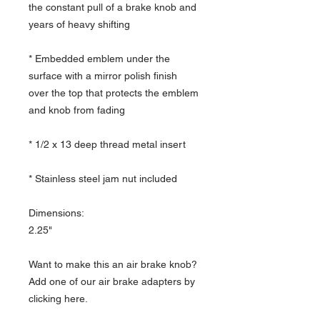
the constant pull of a brake knob and
years of heavy shifting
* Embedded emblem under the
surface with a mirror polish finish
over the top that protects the emblem
and knob from fading
* 1/2 x 13 deep thread metal insert
* Stainless steel jam nut included
Dimensions:
2.25"
Want to make this an air brake knob?
Add one of our air brake adapters by
clicking here.