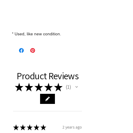
* Used, like new condition.
Product Reviews
★
★
★
★
★
1
1
★
★
★
★
★
2 years ago