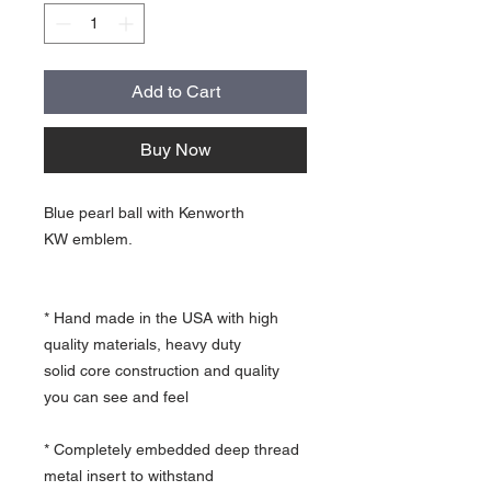
Add to Cart
Buy Now
Blue pearl ball with Kenworth
KW emblem.
* Hand made in the USA with high
quality materials, heavy duty
solid core construction and quality
you can see and feel
* Completely embedded deep thread
metal insert to withstand