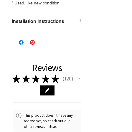
* Used, like new condition.
Installation Instructions
1\2 x 13 Only
Reviews
★
★
★
★
★
120
120
This product doesn't have any
reviews yet, so check out our
other reviews instead.