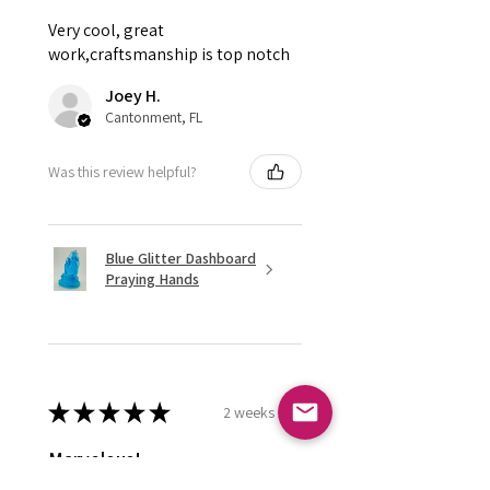
Very cool, great
work,craftsmanship is top notch
Joey H.
Cantonment, FL
Was this review helpful?
Blue Glitter Dashboard
Praying Hands
★
★
★
★
★
2 weeks ago
Marvelous!