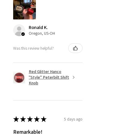
Ronald K.
Oregon, US-OH
Was this review helpful?
Red Glitter Hanco
"Style" Peterbilt Shift
Knob
★
★
★
★
★
5 days ago
Remarkable!