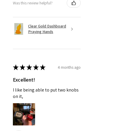
Was this review helpful?
Clear Gold Dashboard
Praying Hands
★
★
★
★
★
4 months ago
Excellent!
I like being able to put two knobs
on it,