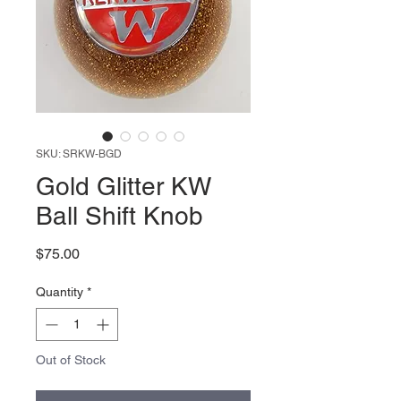
SKU: SRKW-BGD
Gold Glitter KW
Ball Shift Knob
Price
$75.00
Quantity
*
Out of Stock