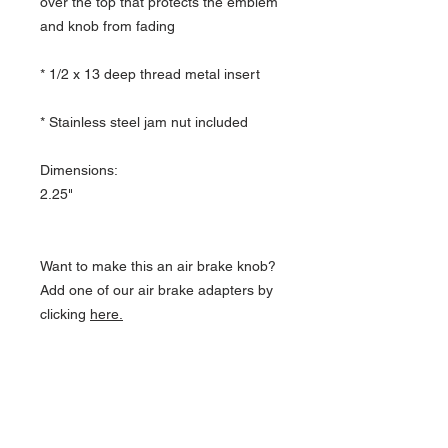
over the top that protects the emblem
and knob from fading
* 1/2 x 13 deep thread metal insert
* Stainless steel jam nut included
Dimensions:
2.25"
Want to make this an air brake knob?
Add one of our air brake adapters by
clicking
here.