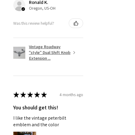
Ronald K.
Oregon, US-OH
Was this review helpful?
Vintage Roadway
"style" Dual Shift Knob
Extension ...
★
★
★
★
★
4 months ago
You should get this!
I like the vintage peterbilt
emblem and the color