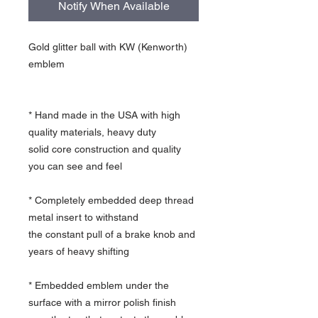
Notify When Available
Gold glitter ball with KW (Kenworth)
emblem
* Hand made in the USA with high
quality materials, heavy duty
solid core construction and quality
you can see and feel
* Completely embedded deep thread
metal insert to withstand
the constant pull of a brake knob and
years of heavy shifting
* Embedded emblem under the
surface with a mirror polish finish