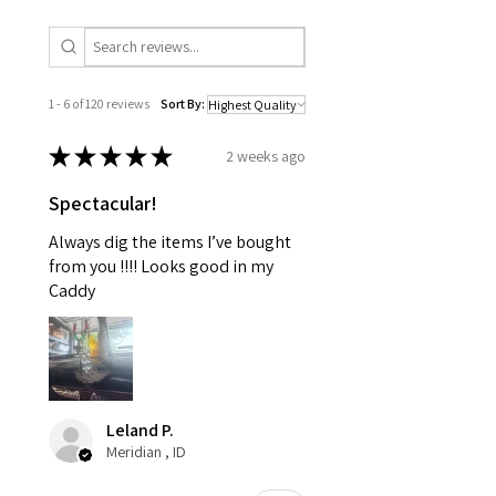
1 - 6 of 120 reviews
Sort By:
★
★
★
★
★
2 weeks ago
Spectacular!
Always dig the items I’ve bought
from you !!!! Looks good in my
Caddy
Leland P.
Meridian , ID