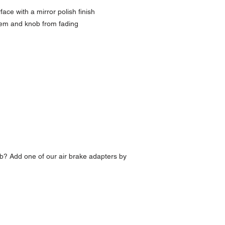
ce with a mirror polish finish
lem and knob from fading
b? Add one of our air brake adapters by