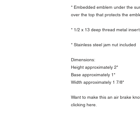
* Embedded emblem under the surfa
over the top that protects the emb
* 1/2 x 13 deep thread metal insert
* Stainless steel jam nut included
Dimensions:
Height approximately 2"
Base approximately 1"
Width approximately 1 7/8"
Want to make this an air brake kno
clicking here.