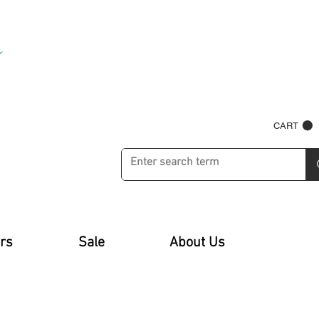
CART
rs
Sale
About Us