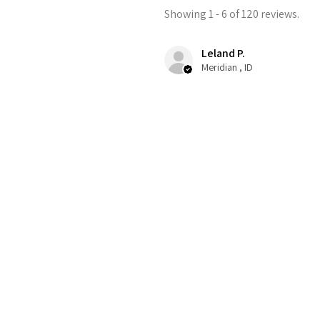
Showing 1 - 6 of 120 reviews.
Leland P.
Meridian , ID