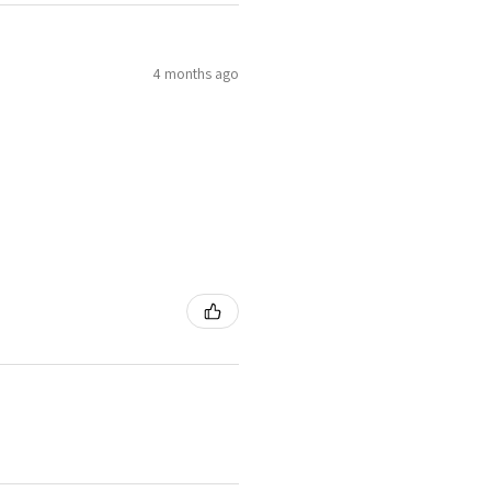
4 months ago