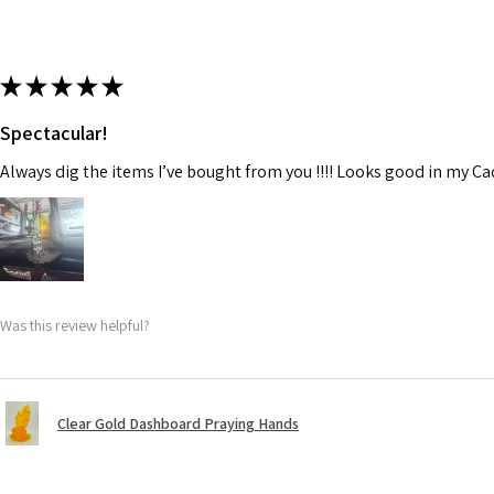
★
★
★
★
★
Spectacular!
Always dig the items I’ve bought from you !!!! Looks good in my C
Was this review helpful?
Clear Gold Dashboard Praying Hands