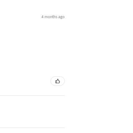
4 months ago