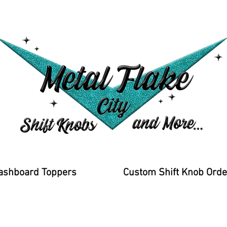
ashboard Toppers
Custom Shift Knob Orde