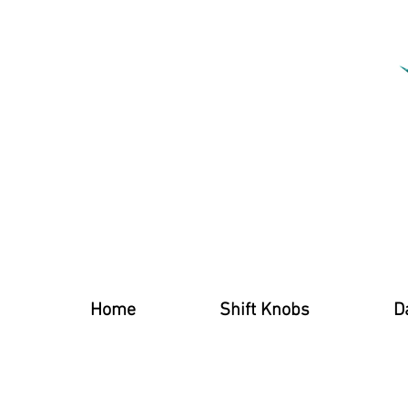
Home
Shift Knobs
D