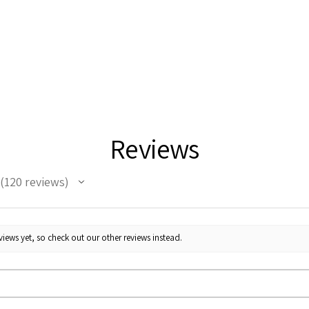
Reviews
120
reviews
120
iews yet, so check out our other reviews instead.