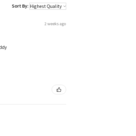
Sort By:
2 weeks ago
addy