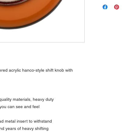
ered acrylic hanco-style shift knob with
uality materials, heavy duty
 you can see and feel
 metal insert to withstand
nd years of heavy shifting