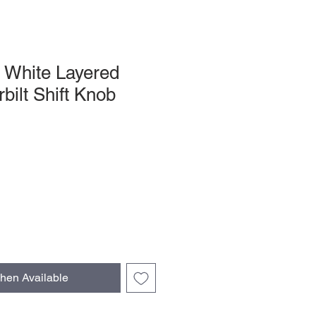
 White Layered
bilt Shift Knob
hen Available