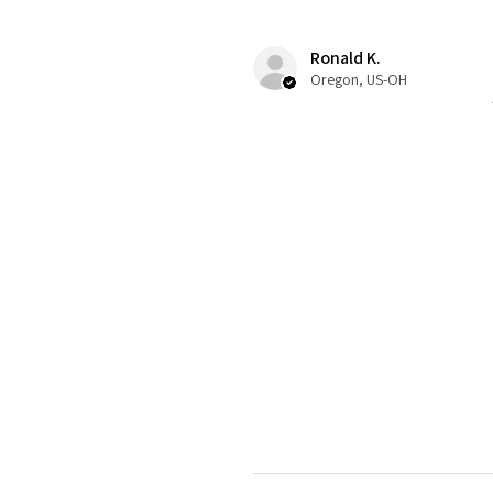
Ronald K.
Oregon, US-OH