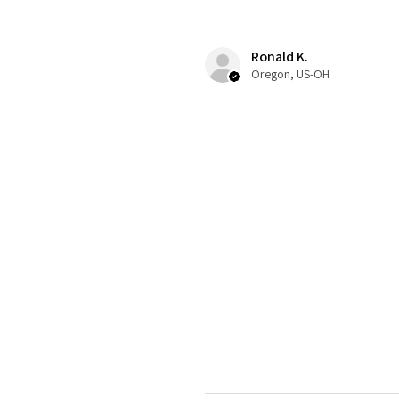
Ronald K.
Oregon, US-OH