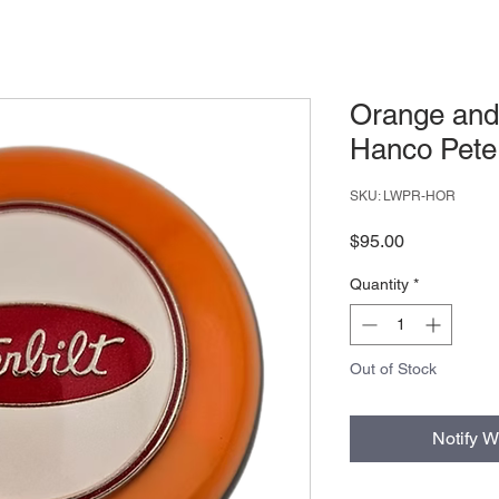
Orange and
Hanco Peter
SKU: LWPR-HOR
Price
$95.00
Quantity
*
Out of Stock
Notify W