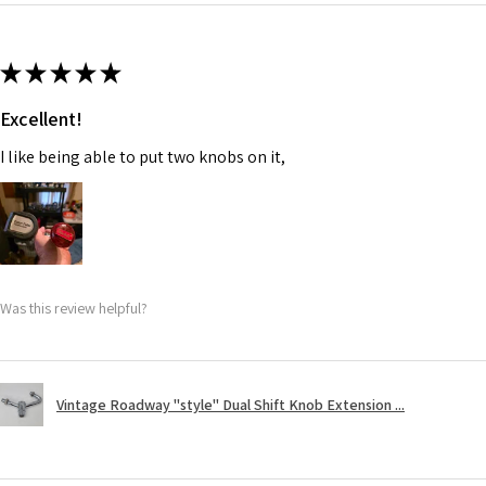
★
★
★
★
★
Excellent!
I like being able to put two knobs on it,
Was this review helpful?
Vintage Roadway "style" Dual Shift Knob Extension ...