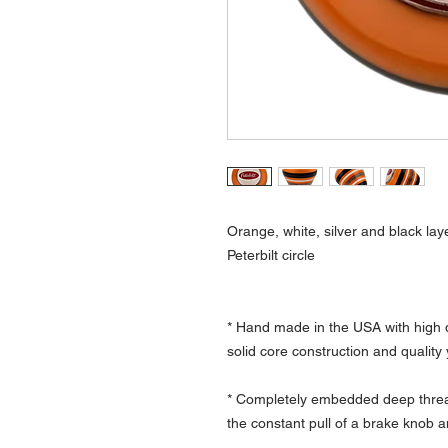
Orange, white, silver and black lay
Peterbilt circle
* Hand made in the USA with high q
solid core construction and quality
* Completely embedded deep thread
the constant pull of a brake knob a