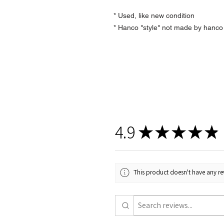
* Used, like new condition
* Hanco "style" not made by hanco
4.9
★
★
★
★
★
This product doesn't have any rev