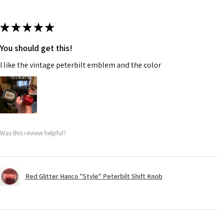
★
★
★
★
★
You should get this!
I like the vintage peterbilt emblem and the color
Was this review helpful?
Red Glitter Hanco "Style" Peterbilt Shift Knob