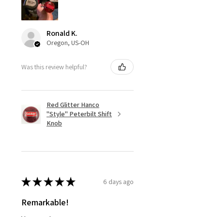
Ronald K.
Oregon, US-OH
Was this review helpful?
Red Glitter Hanco
"Style" Peterbilt Shift
Knob
★
★
★
★
★
6 days ago
Remarkable!