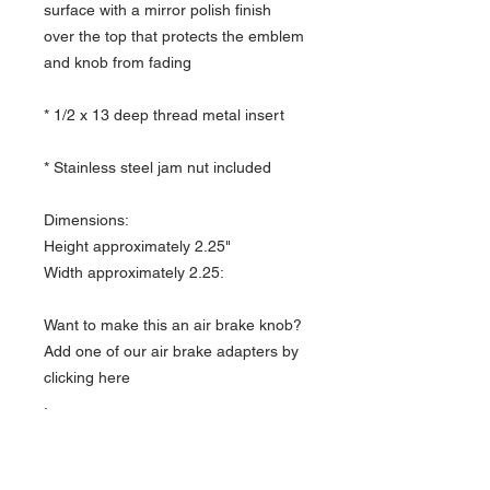
surface with a mirror polish finish
over the top that protects the emblem
and knob from fading
* 1/2 x 13 deep thread metal insert
* Stainless steel jam nut included
Dimensions:
Height approximately 2.25"
Width approximately 2.25:
Want to make this an air brake knob?
Add one of our air brake adapters by
clicking here
.