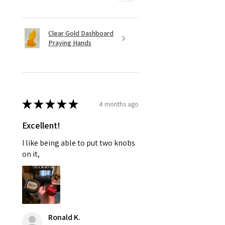
Clear Gold Dashboard
Praying Hands
★
★
★
★
★
4 months ago
Excellent!
I like being able to put two knobs
on it,
Ronald K.