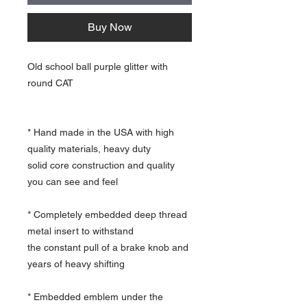
Buy Now
Old school ball purple glitter with
round CAT
* Hand made in the USA with high
quality materials, heavy duty
solid core construction and quality
you can see and feel
* Completely embedded deep thread
metal insert to withstand
the constant pull of a brake knob and
years of heavy shifting
* Embedded emblem under the