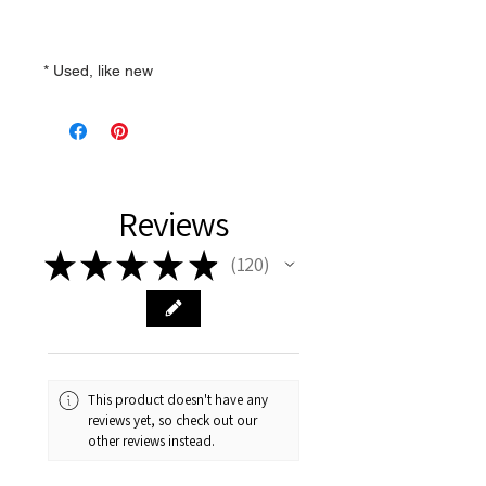
* Used, like new
Reviews
★
★
★
★
★
120
120
This product doesn't have any
reviews yet, so check out our
other reviews instead.