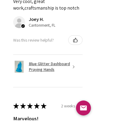
Very cool, great
work,craftsmanship is top notch
Joey H.
Cantonment, FL
Was this review helpful?
Blue Glitter Dashboard
Praying Hands
★
★
★
★
★
2 weeks ago
Marvelous!
Love it ! Doesn’t have a home yet