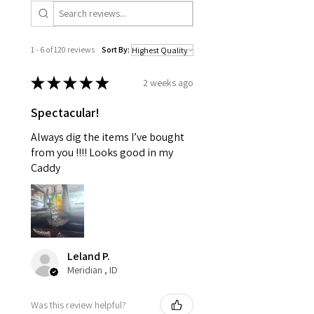
1 - 6 of 120 reviews
Sort By:
★
★
★
★
★
2 weeks ago
Spectacular!
Always dig the items I’ve bought
from you !!!! Looks good in my
Caddy
Leland P.
Meridian , ID
Was this review helpful?