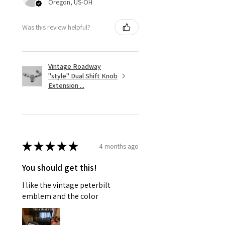
Oregon, US-OH
Was this review helpful?
Vintage Roadway
"style" Dual Shift Knob
Extension ...
★
★
★
★
★
4 months ago
You should get this!
I like the vintage peterbilt
emblem and the color