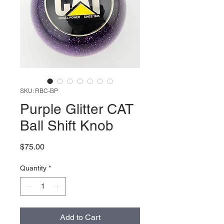
SKU: RBC-BP
Purple Glitter CAT
Ball Shift Knob
Price
$75.00
Quantity
*
Add to Cart