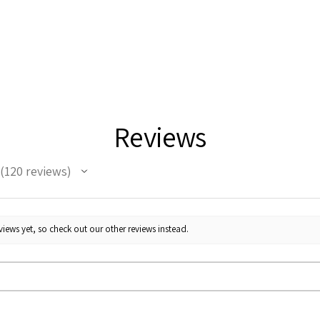
Reviews
120
reviews
120
iews yet, so check out our other reviews instead.