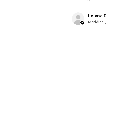
Leland P.
Meridian , ID