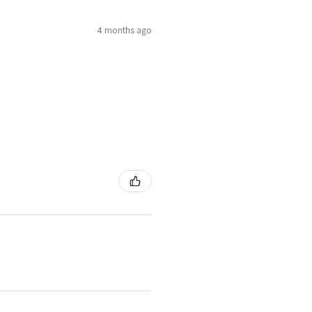
4 months ago