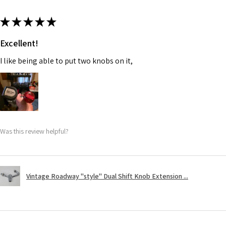
★
★
★
★
★
Excellent!
I like being able to put two knobs on it,
Was this review helpful?
Vintage Roadway "style" Dual Shift Knob Extension ...