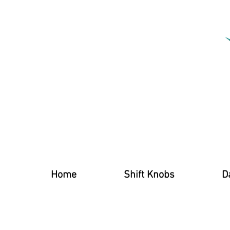
Home
Shift Knobs
D