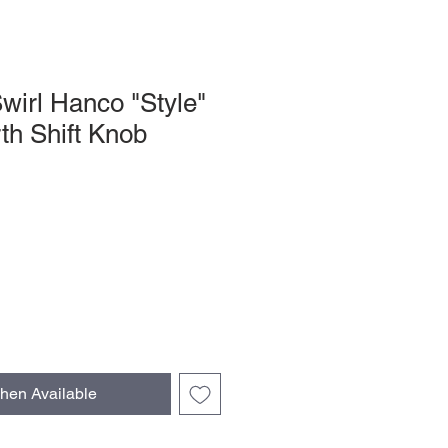
wirl Hanco "Style"
h Shift Knob
hen Available