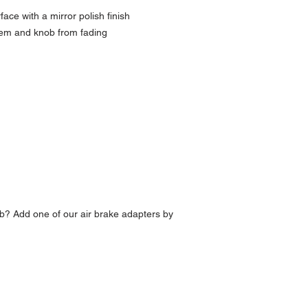
ce with a mirror polish finish
lem and knob from fading
b? Add one of our air brake adapters by