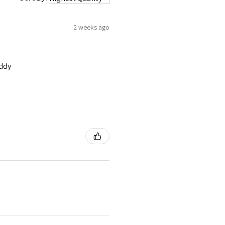
2 weeks ago
addy