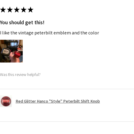
★
★
★
★
★
You should get this!
I like the vintage peterbilt emblem and the color
Was this review helpful?
Red Glitter Hanco "Style" Peterbilt Shift Knob