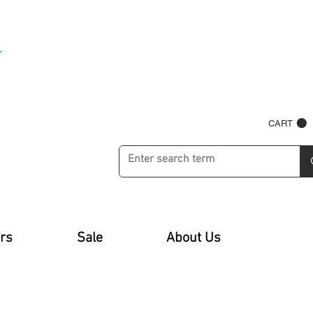
CART
rs
Sale
About Us