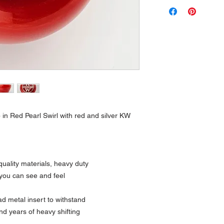
 in Red Pearl Swirl with red and silver KW
uality materials, heavy duty
 you can see and feel
 metal insert to withstand
nd years of heavy shifting