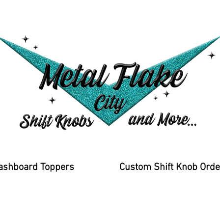
ashboard Toppers
Custom Shift Knob Orde