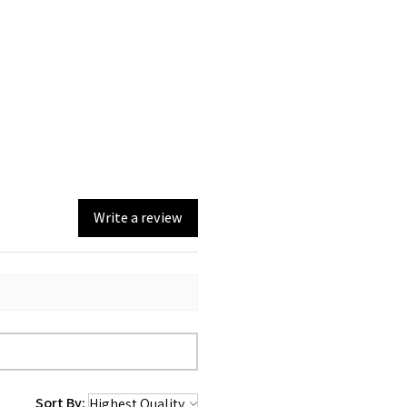
Write a review
Sort By: