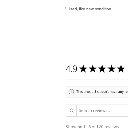
* Used, like new condition.
4.9
★
★
★
★
★
This product doesn't have any rev
Showing 1 - 6 of 120 reviews.