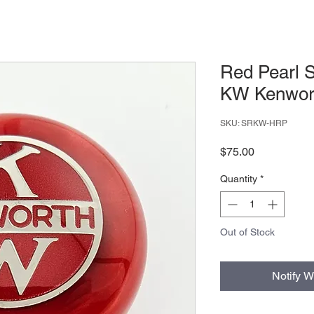
Red Pearl S
KW Kenwort
SKU: SRKW-HRP
Price
$75.00
Quantity
*
Out of Stock
Notify W