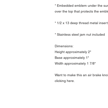
* Embedded emblem under the surfa
over the top that protects the emb
* 1/2 x 13 deep thread metal insert
* Stainless steel jam nut included
Dimensions:
Height approximately 2"
Base approximately 1"
Width approximately 1 7/8"
Want to make this an air brake kno
clicking here.