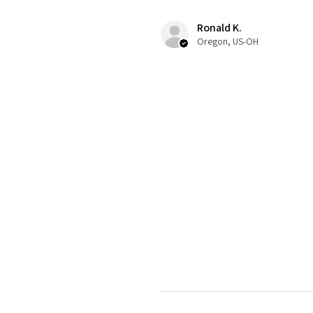
Ronald K.
Oregon, US-OH