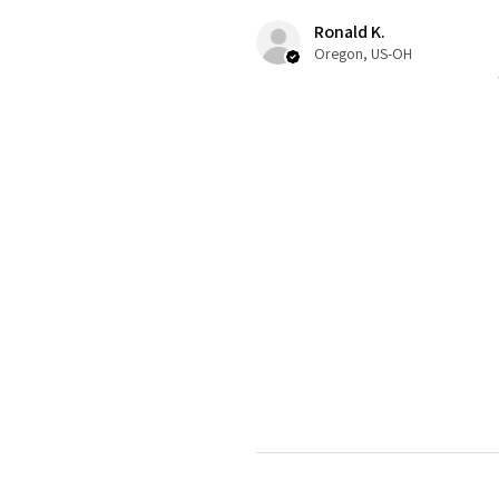
Ronald K.
Oregon, US-OH