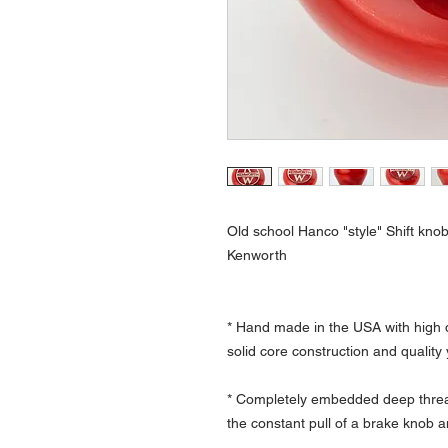
Old school Hanco "style" Shift knob
Kenworth
* Hand made in the USA with high q
solid core construction and quality
* Completely embedded deep thread
the constant pull of a brake knob a