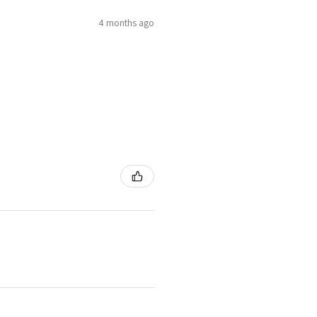
4 months ago