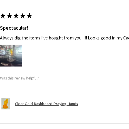
★
★
★
★
★
Spectacular!
Always dig the items I’ve bought from you !!!! Looks good in my C
Was this review helpful?
Clear Gold Dashboard Praying Hands