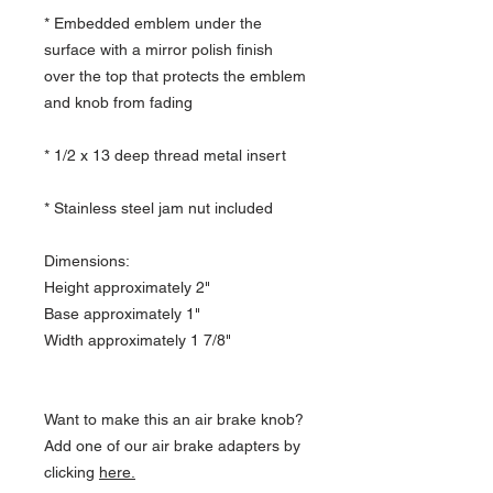
* Embedded emblem under the
surface with a mirror polish finish
over the top that protects the emblem
and knob from fading
* 1/2 x 13 deep thread metal insert
* Stainless steel jam nut included
Dimensions:
Height approximately 2"
Base approximately 1"
Width approximately 1 7/8"
Want to make this an air brake knob?
Add one of our air brake adapters by
clicking
here.