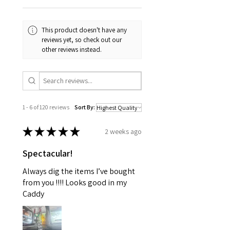
This product doesn't have any
reviews yet, so check out our
other reviews instead.
1 - 6 of 120 reviews
Sort By:
★
★
★
★
★
2 weeks ago
Spectacular!
Always dig the items I’ve bought
from you !!!! Looks good in my
Caddy