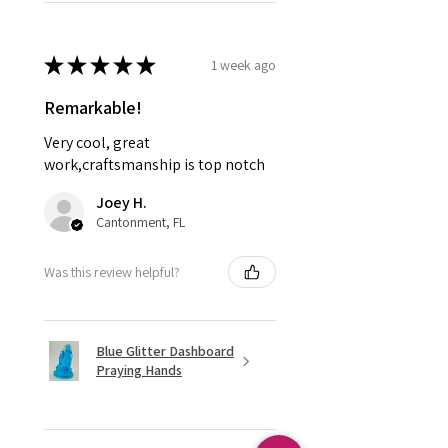
★
★
★
★
★
1 week ago
Remarkable!
Very cool, great
work,craftsmanship is top notch
Joey H.
Cantonment, FL
Was this review helpful?
Blue Glitter Dashboard
Praying Hands