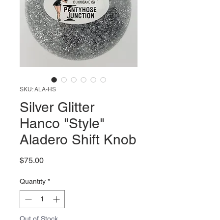
SKU: ALA-HS
Silver Glitter
Hanco "Style"
Aladero Shift Knob
Price
$75.00
Quantity
*
Out of Stock