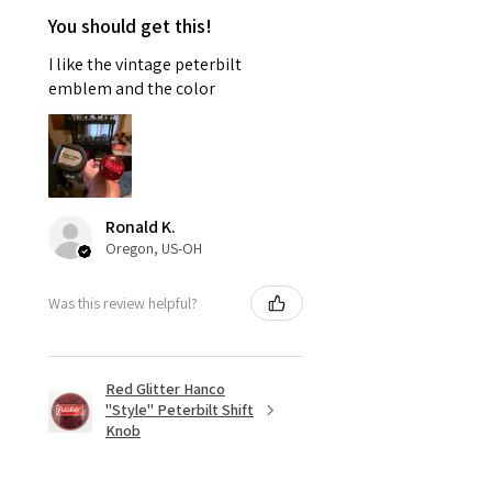
You should get this!
I like the vintage peterbilt
emblem and the color
Ronald K.
Oregon, US-OH
Was this review helpful?
Red Glitter Hanco
"Style" Peterbilt Shift
Knob