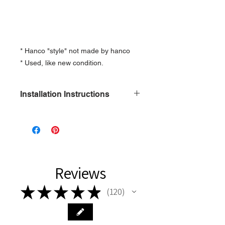
* Hanco "style" not made by hanco
* Used, like new condition.
Installation Instructions
1\2 x 13 Only
Reviews
★
★
★
★
★
120
120