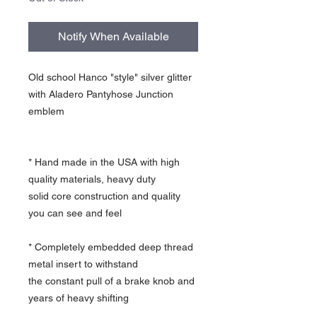
Notify When Available
Old school Hanco "style" silver glitter
with Aladero Pantyhose Junction
emblem
* Hand made in the USA with high
quality materials, heavy duty
solid core construction and quality
you can see and feel
* Completely embedded deep thread
metal insert to withstand
the constant pull of a brake knob and
years of heavy shifting