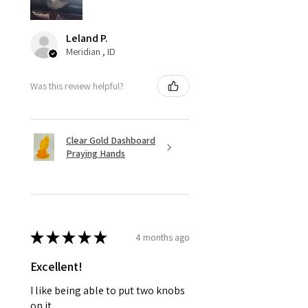
Leland P.
Meridian , ID
Was this review helpful?
Clear Gold Dashboard
Praying Hands
★
★
★
★
★
4 months ago
Excellent!
I like being able to put two knobs
on it,