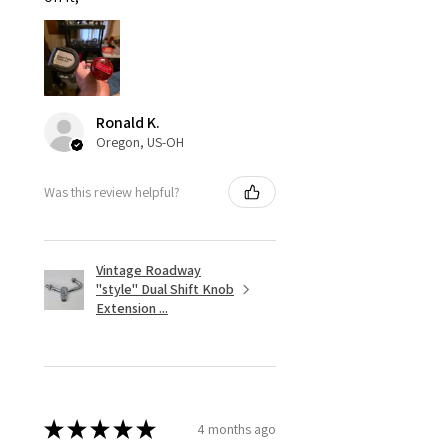
Ronald K.
Oregon, US-OH
Was this review helpful?
Vintage Roadway
"style" Dual Shift Knob
Extension ...
★
★
★
★
★
4 months ago