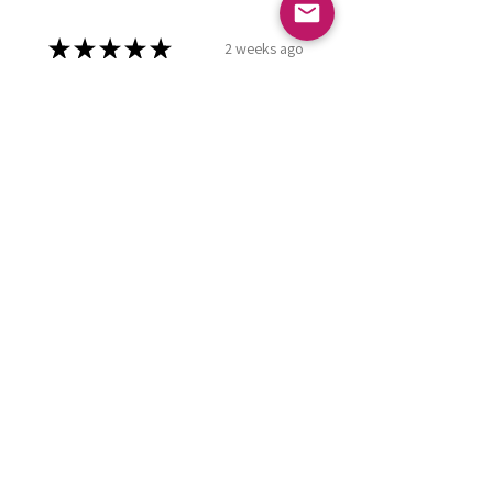
★
★
★
★
★
2 weeks ago
Marvelous!
Love it ! Doesn’t have a home yet
so it’s in my display case
currently!
Leland P.
Meridian , ID
Was this review helpful?
Burgundy Pearl
Dashboard Praying
Hands