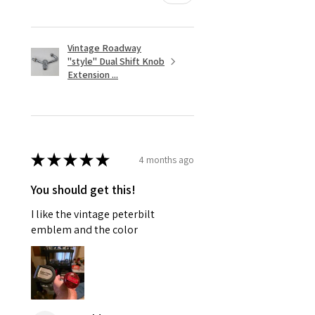
Vintage Roadway
"style" Dual Shift Knob
Extension ...
★
★
★
★
★
4 months ago
You should get this!
I like the vintage peterbilt
emblem and the color