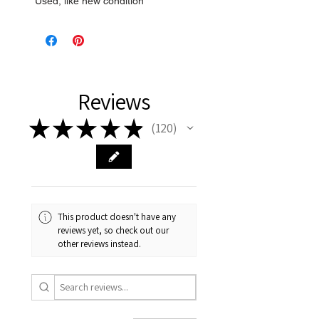
* Used, like new condition
Reviews
★
★
★
★
★
120
120
This product doesn't have any
reviews yet, so check out our
other reviews instead.