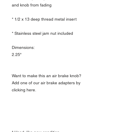
and knob from fading
* 1/2 x 13 deep thread metal insert
* Stainless steel jam nut included
Dimensions:
2.25"
Want to make this an air brake knob?
Add one of our air brake adapters by
clicking here.