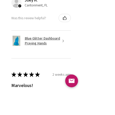
Joey H.
Cantonment, FL
Was this review helpful?
Blue Glitter Dashboard
Praying Hands
★
★
★
★
★
2 weeks ago
Marvelous!
Love it ! Doesn’t have a home yet
so it’s in my display case
currently!