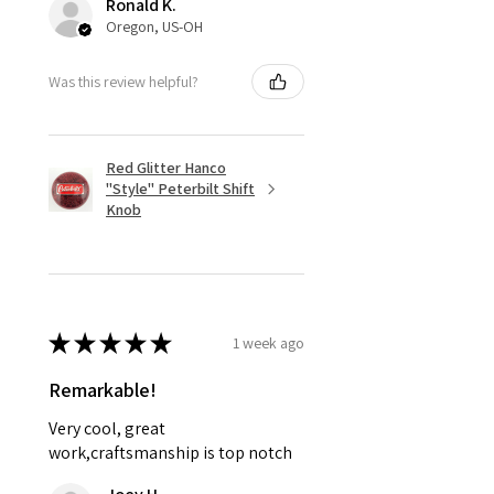
Ronald K.
Oregon, US-OH
Was this review helpful?
Red Glitter Hanco
"Style" Peterbilt Shift
Knob
★
★
★
★
★
1 week ago
Remarkable!
Very cool, great
work,craftsmanship is top notch