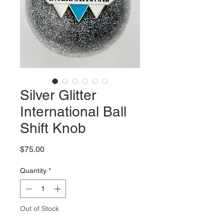
Silver Glitter
International Ball
Shift Knob
Price
$75.00
Quantity
*
Out of Stock