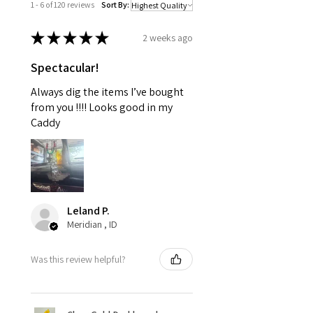
1 - 6 of 120 reviews
Sort By:
★
★
★
★
★
2 weeks ago
Spectacular!
Always dig the items I’ve bought
from you !!!! Looks good in my
Caddy
Leland P.
Meridian , ID
Was this review helpful?