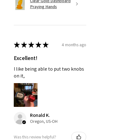
Clear Gold Dashboard
Praying Hands
★
★
★
★
★
4 months ago
Excellent!
I like being able to put two knobs
on it,
Ronald K.
Oregon, US-OH
Was this review helpful?