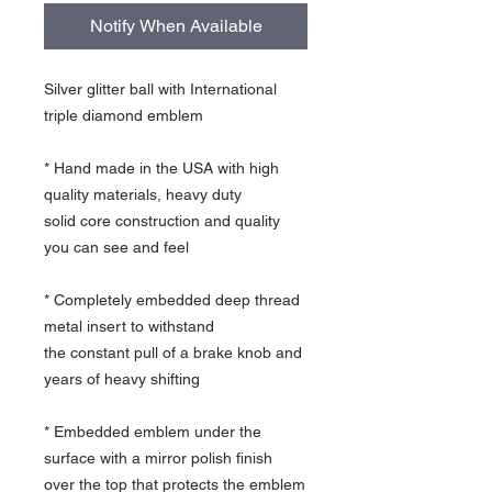
Notify When Available
Silver glitter ball with International
triple diamond emblem
* Hand made in the USA with high
quality materials, heavy duty
solid core construction and quality
you can see and feel
* Completely embedded deep thread
metal insert to withstand
the constant pull of a brake knob and
years of heavy shifting
* Embedded emblem under the
surface with a mirror polish finish
over the top that protects the emblem