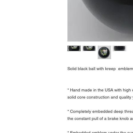
Solid black ball with kreep emble
* Hand made in the USA with high q
solid core construction and qualit
* Completely embedded deep thread
the constant pull of a brake knob a
* Embedded emblem under the surfa