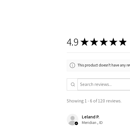
4.9
★
★
★
★
★
This product doesn't have any rev
Showing 1 - 6 of 120 reviews.
Leland P.
Meridian , ID