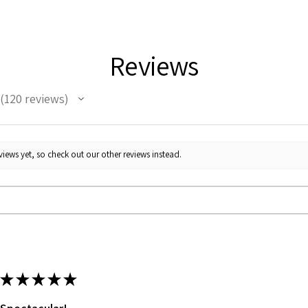
Reviews
120
reviews
120
iews yet, so check out our other reviews instead.
★
★
★
★
★