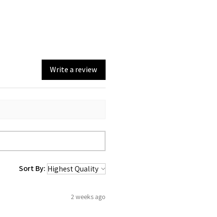
Write a review
Sort By:
2 weeks ago