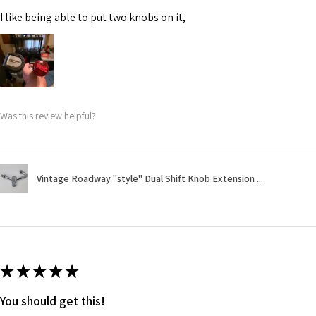
I like being able to put two knobs on it,
Was this review helpful?
Vintage Roadway "style" Dual Shift Knob Extension ...
★
★
★
★
★
You should get this!