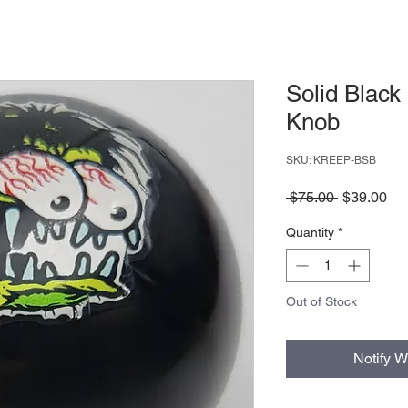
Solid Black 
Knob
SKU: KREEP-BSB
Regular
Sa
 $75.00 
$39.00
Price
Pri
Quantity
*
Out of Stock
Notify W