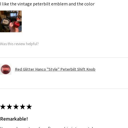
I like the vintage peterbilt emblem and the color
Was this review helpful?
Red Glitter Hanco "Style" Peterbilt Shift Knob
★
★
★
★
★
Remarkable!