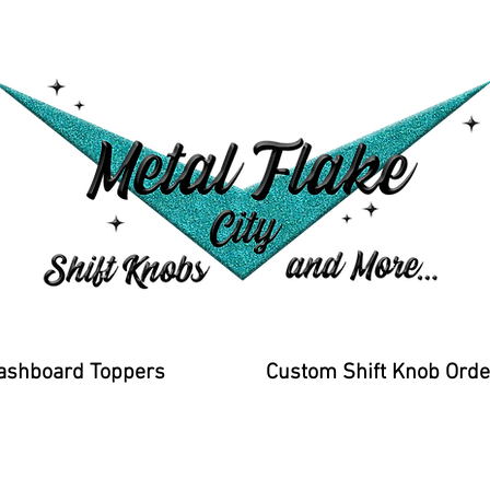
ashboard Toppers
Custom Shift Knob Orde