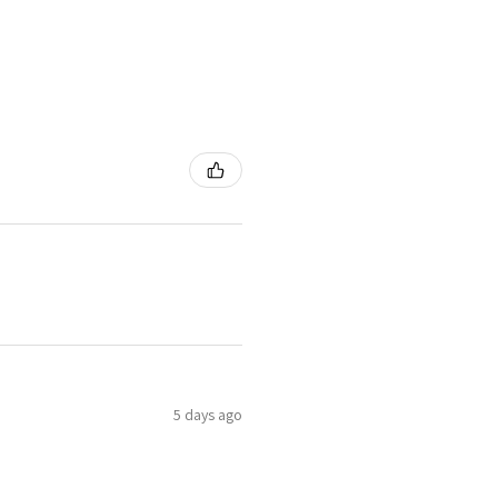
5 days ago