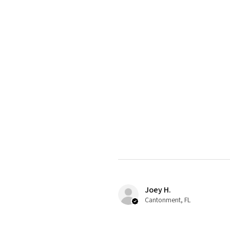
Joey H.
Cantonment, FL