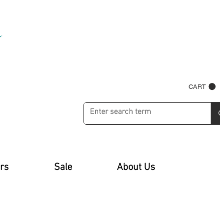
CART
rs
Sale
About Us