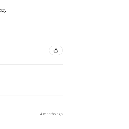
addy
4 months ago