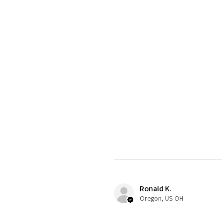
Ronald K.
Oregon, US-OH