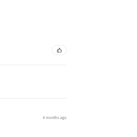
4 months ago