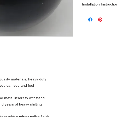
Installation Instructio
1\2 x 13 Only
m
uality materials, heavy duty
y you can see and feel
 metal insert to withstand
nd years of heavy shifting
ce with a mirror polish finish