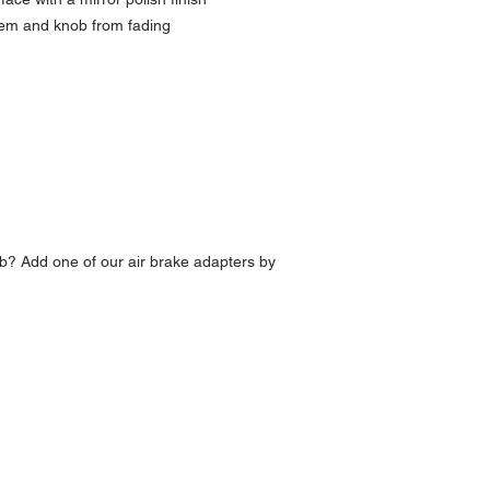
lem and knob from fading
b? Add one of our air brake adapters by