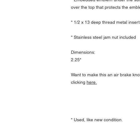
over the top that protects the emb
* 1/2 x 13 deep thread metal insert
* Stainless steel jam nut included
Dimensions:
2.25"
Want to make this an air brake kno
clicking
here.
* Used, like new condition.