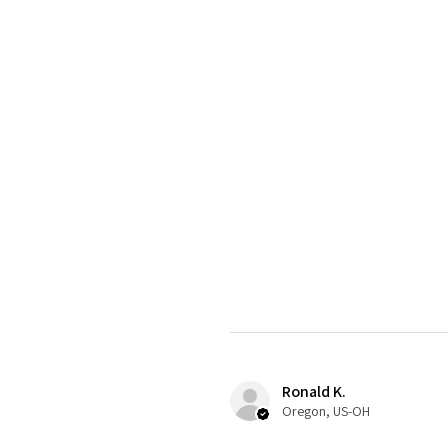
Ronald K.
Oregon, US-OH