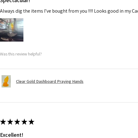
Spectacular!
Always dig the items I’ve bought from you !!!! Looks good in my C
Was this review helpful?
Clear Gold Dashboard Praying Hands
★
★
★
★
★
Excellent!