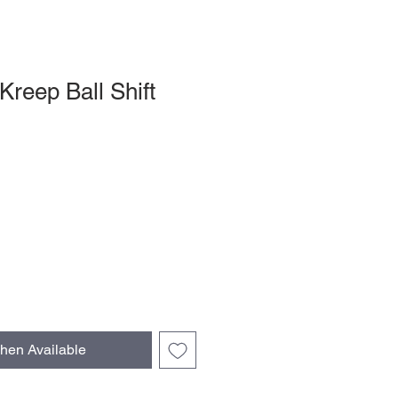
Kreep Ball Shift
le
ce
hen Available