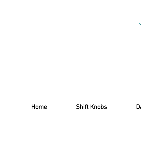
Home
Shift Knobs
D