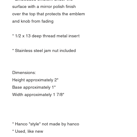
surface with a mirror polish finish
over the top that protects the emblem
and knob from fading
* 1/2 x 13 deep thread metal insert
* Stainless steel jam nut included
Dimensions:
Height approximately 2"
Base approximately 1"
Width approximately 1 7/8"
* Hanco "style" not made by hanco
* Used, like new