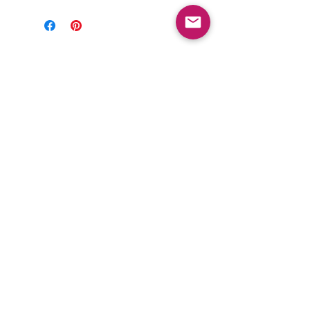
FOLLOW US
Subscribe to get exclusive updates
Email
Join Our Mailing List
PRIVACY POLICY
ABOUT US