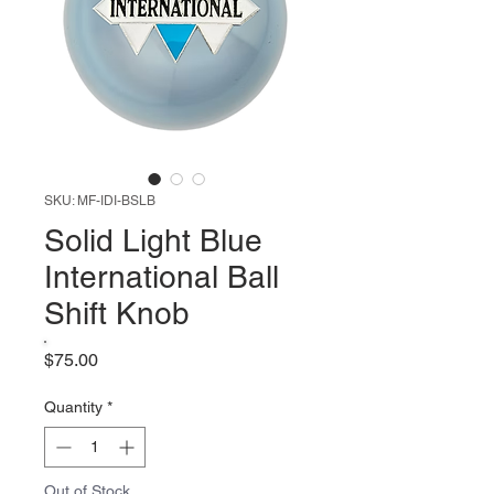
SKU: MF-IDI-BSLB
Solid Light Blue
International Ball
Shift Knob
Price
$75.00
Quantity
*
Out of Stock