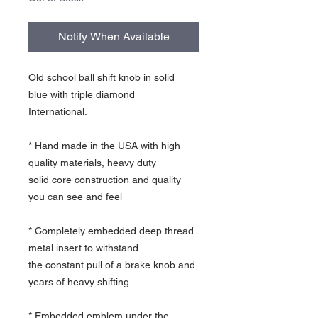
Notify When Available
Old school ball shift knob in solid
blue with triple diamond
International.
* Hand made in the USA with high
quality materials, heavy duty
solid core construction and quality
you can see and feel
* Completely embedded deep thread
metal insert to withstand
the constant pull of a brake knob and
years of heavy shifting
* Embedded emblem under the