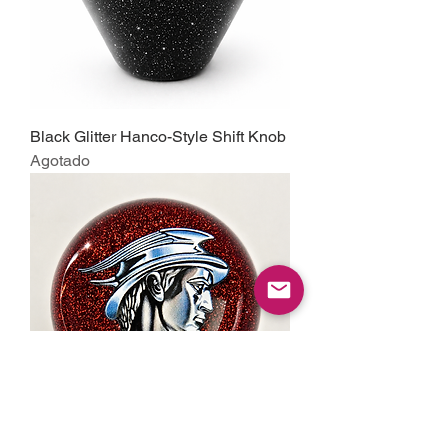
Black Glitter Hanco-Style Shift Knob
Agotado