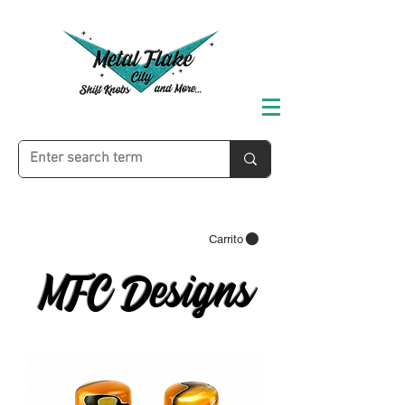
Carrito
MFC Designs