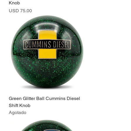
Knob
Precio
USD 75.00
Green Glitter Ball Cummins Diesel
Shift Knob
Agotado