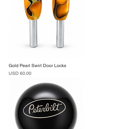
Gold Pearl Swirl Door Locks
Precio
USD 60.00