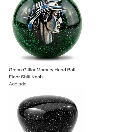
Green Glitter Mercury Head Ball
Floor Shift Knob
Agotado