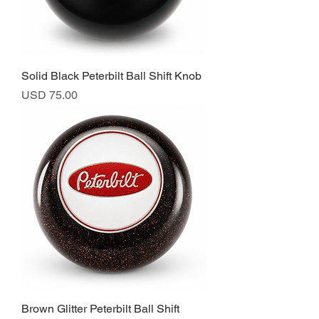
Solid Black Peterbilt Ball Shift Knob
Precio
USD 75.00
Brown Glitter Peterbilt Ball Shift